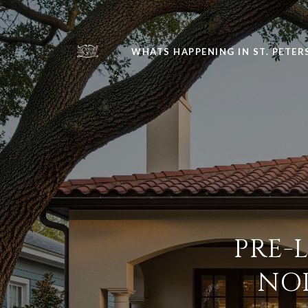
WHATS HAPPENING IN ST. PETE
PRE-
NO