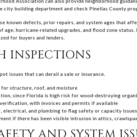
hood Association can also provide neighborhood guidanc
e city building department and check Pinellas County pro
ose known defects, prior repairs, and system ages that affe
f age, hurricane‑related upgrades, and flood zone status.
zed for buyers and lenders.
H INSPECTIONS
ot issues that can derail a sale or insurance.
for structure, roof, and moisture
on, since Florida is high risk for wood‑destroying organ
erification, with invoices and permits if available
electrical, and plumbing to flag safety or capacity issue
nt if there has been visible intrusion in attics, crawlspa
AFETY AND SYSTEM ISS