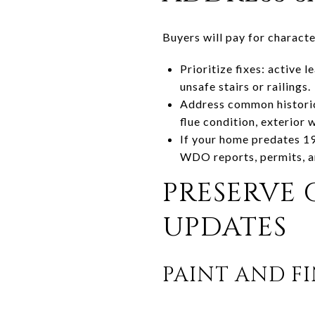
Buyers will pay for characte
Prioritize fixes: active 
unsafe stairs or railings.
Address common historic
flue condition, exterior 
If your home predates 1
WDO reports, permits, an
PRESERVE
UPDATES
PAINT AND FI