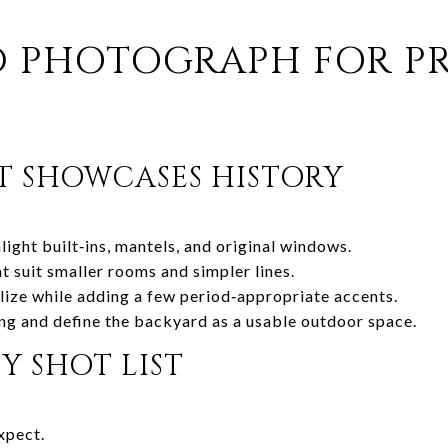
D PHOTOGRAPH FOR P
T SHOWCASES HISTORY
light built‑ins, mantels, and original windows.
t suit smaller rooms and simpler lines.
ize while adding a few period‑appropriate accents.
ng and define the backyard as a usable outdoor space.
 SHOT LIST
xpect.