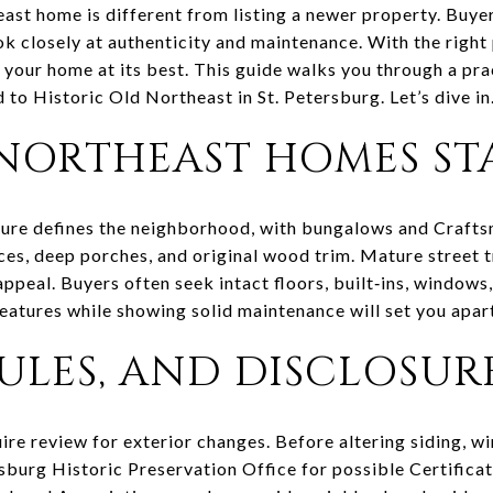
heast home is different from listing a newer property. Buy
ok closely at authenticity and maintenance. With the right 
 your home at its best. This guide walks you through a pra
d to Historic Old Northeast in St. Petersburg. Let’s dive in
NORTHEAST HOMES ST
ture defines the neighborhood, with bungalows and Craft
nces, deep porches, and original wood trim. Mature street 
appeal. Buyers often seek intact floors, built‑ins, windows
eatures while showing solid maintenance will set you apar
RULES, AND DISCLOSUR
uire review for exterior changes. Before altering siding, w
rsburg Historic Preservation Office for possible Certific