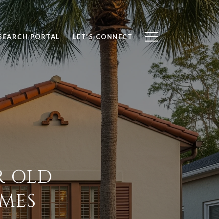
SEARCH PORTAL
LET'S CONNECT
R OLD
MES