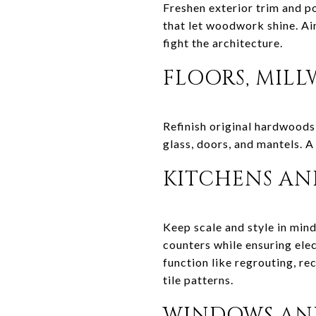
Freshen exterior trim and po
that let woodwork shine. Ai
fight the architecture.
FLOORS, MILL
Refinish original hardwoods 
glass, doors, and mantels. A
KITCHENS AND
Keep scale and style in mind
counters while ensuring elec
function like regrouting, re
tile patterns.
WINDOWS AND