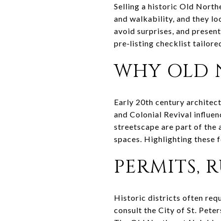
Selling a historic Old Nort
and walkability, and they lo
avoid surprises, and present
pre‑listing checklist tailore
WHY OLD 
Early 20th century architec
and Colonial Revival influe
streetscape are part of the 
spaces. Highlighting these f
PERMITS, 
Historic districts often req
consult the City of St. Pete