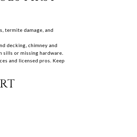
es, termite damage, and
and decking, chimney and
n sills or missing hardware.
ces and licensed pros. Keep
RT