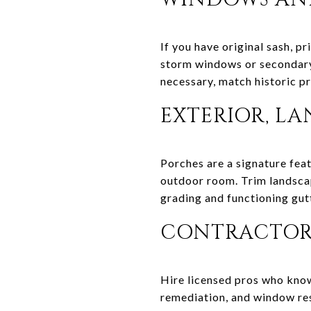
If you have original sash, p
storm windows or secondary 
necessary, match historic pr
EXTERIOR, L
Porches are a signature featu
outdoor room. Trim landscap
grading and functioning gutt
CONTRACTORS
Hire licensed pros who know
remediation, and window res