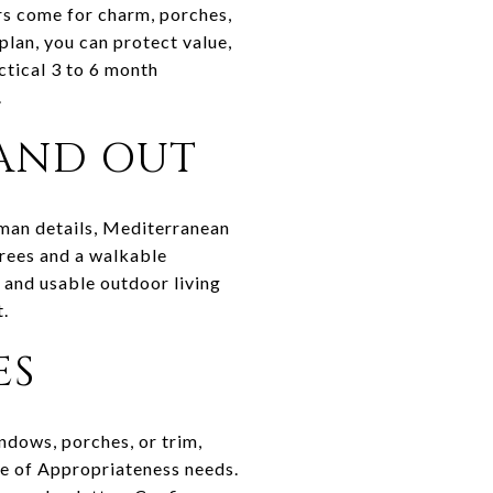
ers come for charm, porches,
plan, you can protect value,
ctical 3 to 6 month
.
AND OUT
sman details, Mediterranean
trees and a walkable
, and usable outdoor living
t.
ES
indows, porches, or trim,
ate of Appropriateness needs.