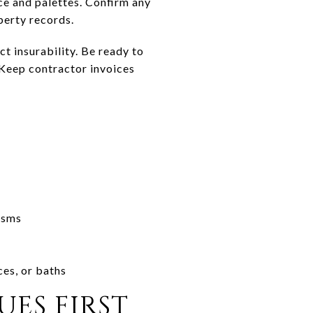
e and palettes. Confirm any
perty records.
ct insurability. Be ready to
 Keep contractor invoices
isms
s
ces, or baths
UES FIRST