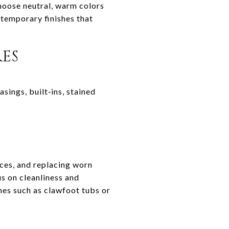
choose neutral, warm colors
ntemporary finishes that
RES
sings, built‑ins, stained
nces, and replacing worn
us on cleanliness and
ches such as clawfoot tubs or