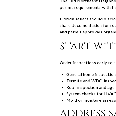
The Old Northeast Neighbor
permit requirements with th
Florida sellers should discl
share documentation for roo
and permit approvals organi
START WIT
Order inspections early to sp
General home inspection 
Termite and WDO inspecti
Roof inspection and age v
System checks for HVAC, 
Mold or moisture assessme
ADDRESS S