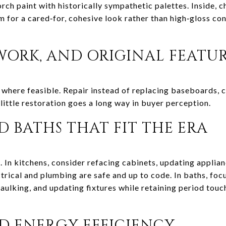
rch paint with historically sympathetic palettes. Inside, 
m for a cared‑for, cohesive look rather than high‑gloss co
WORK, AND ORIGINAL FEATU
where feasible. Repair instead of replacing baseboards, ca
 little restoration goes a long way in buyer perception.
 BATHS THAT FIT THE ERA
. In kitchens, consider refacing cabinets, updating applia
trical and plumbing are safe and up to code. In baths, foc
caulking, and updating fixtures while retaining period tou
 ENERGY EFFICIENCY