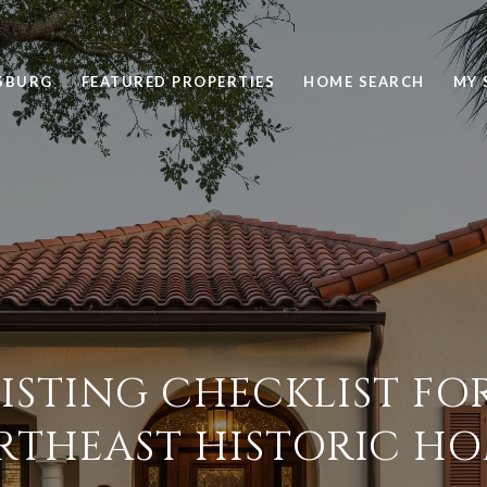
RSBURG
FEATURED PROPERTIES
HOME SEARCH
MY 
LISTING CHECKLIST FO
RTHEAST HISTORIC HO