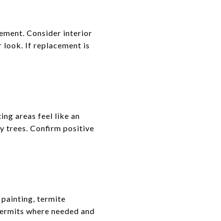
cement. Consider interior
look. If replacement is
ing areas feel like an
y trees. Confirm positive
painting, termite
permits where needed and