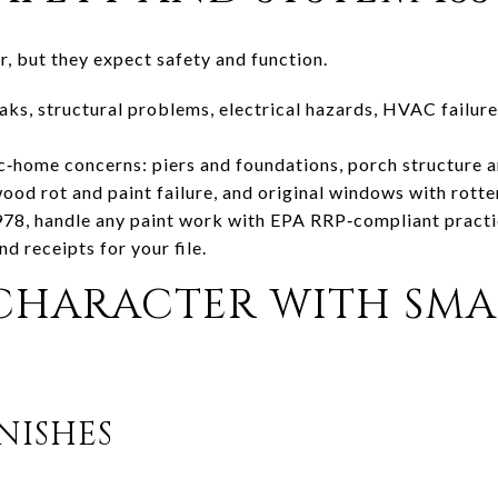
r, but they expect safety and function.
leaks, structural problems, electrical hazards, HVAC failur
‑home concerns: piers and foundations, porch structure 
wood rot and paint failure, and original windows with rotte
978, handle any paint work with EPA RRP‑compliant practi
d receipts for your file.
 CHARACTER WITH SMA
NISHES