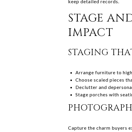
keep detailed records.
STAGE AN
IMPACT
STAGING THA
Arrange furniture to high
Choose scaled pieces tha
Declutter and depersonal
Stage porches with seati
PHOTOGRAPHY
Capture the charm buyers e