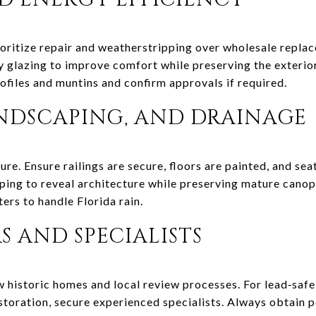
rioritize repair and weatherstripping over wholesale repla
glazing to improve comfort while preserving the exterior 
ofiles and muntins and confirm approvals if required.
ANDSCAPING, AND DRAINAGE
re. Ensure railings are secure, floors are painted, and seat
ing to reveal architecture while preserving mature canop
ers to handle Florida rain.
 AND SPECIALISTS
 historic homes and local review processes. For lead‑safe 
toration, secure experienced specialists. Always obtain 