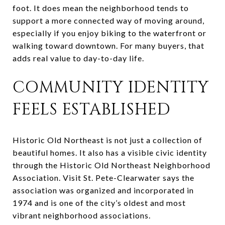
foot. It does mean the neighborhood tends to
support a more connected way of moving around,
especially if you enjoy biking to the waterfront or
walking toward downtown. For many buyers, that
adds real value to day-to-day life.
COMMUNITY IDENTITY
FEELS ESTABLISHED
Historic Old Northeast is not just a collection of
beautiful homes. It also has a visible civic identity
through the Historic Old Northeast Neighborhood
Association. Visit St. Pete-Clearwater says the
association was organized and incorporated in
1974 and is one of the city’s oldest and most
vibrant neighborhood associations.