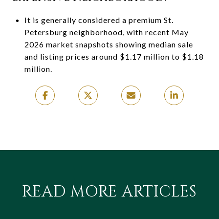
It is generally considered a premium St.
Petersburg neighborhood, with recent May
2026 market snapshots showing median sale
and listing prices around $1.17 million to $1.18
million.
READ MORE ARTICLES