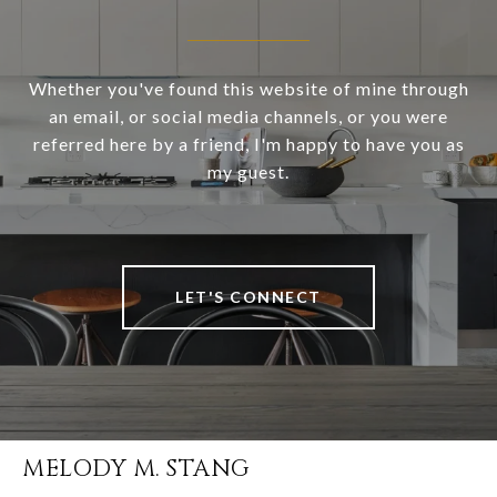
Whether you've found this website of mine through
an email, or social media channels, or you were
referred here by a friend, I'm happy to have you as
my guest.
LET'S CONNECT
MELODY M. STANG