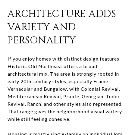
ARCHITECTURE ADDS
VARIETY AND
PERSONALITY
If you enjoy homes with distinct design features,
Historic Old Northeast offers a broad
architectural mix. The area is strongly rooted in
early 20th-century styles, especially Frame
Vernacular and Bungalow, with Colonial Revival,
Mediterranean Revival, Prairie, Georgian, Tudor
Revival, Ranch, and other styles also represented.
That range gives the neighborhood visual variety
while still feeling cohesive.
Housing is mostly single-family on individual lots,