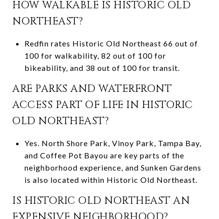
HOW WALKABLE IS HISTORIC OLD
NORTHEAST?
Redfin rates Historic Old Northeast 66 out of
100 for walkability, 82 out of 100 for
bikeability, and 38 out of 100 for transit.
ARE PARKS AND WATERFRONT
ACCESS PART OF LIFE IN HISTORIC
OLD NORTHEAST?
Yes. North Shore Park, Vinoy Park, Tampa Bay,
and Coffee Pot Bayou are key parts of the
neighborhood experience, and Sunken Gardens
is also located within Historic Old Northeast.
IS HISTORIC OLD NORTHEAST AN
EXPENSIVE NEIGHBORHOOD?