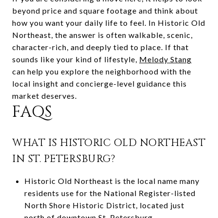
beyond price and square footage and think about
how you want your daily life to feel. In Historic Old
Northeast, the answer is often walkable, scenic,
character-rich, and deeply tied to place. If that
sounds like your kind of lifestyle,
Melody Stang
can help you explore the neighborhood with the
local insight and concierge-level guidance this
market deserves.
FAQS
WHAT IS HISTORIC OLD NORTHEAST
IN ST. PETERSBURG?
Historic Old Northeast is the local name many
residents use for the National Register-listed
North Shore Historic District, located just
north of downtown St. Petersburg.