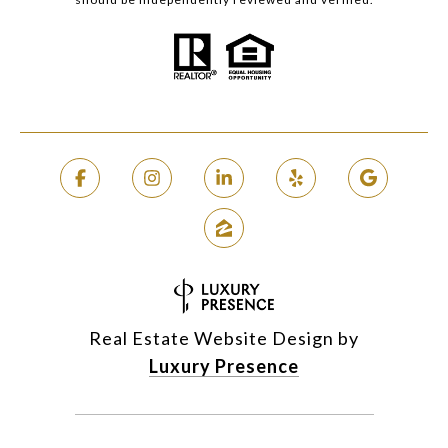
Real Estate Website Design by
Luxury Presence