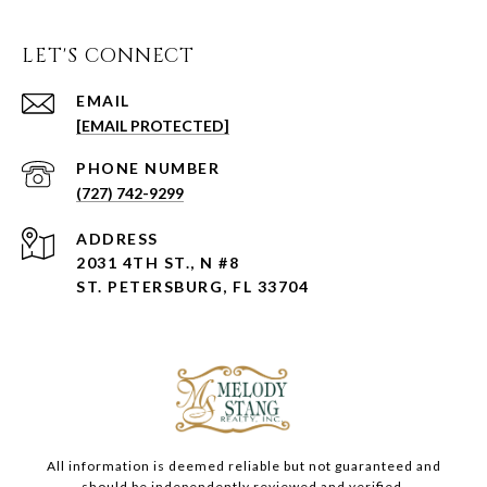
LET'S CONNECT
EMAIL
[EMAIL PROTECTED]
PHONE NUMBER
(727) 742-9299
ADDRESS
2031 4TH ST., N #8
ST. PETERSBURG, FL 33704
All information is deemed reliable but not guaranteed and
should be independently reviewed and verified.