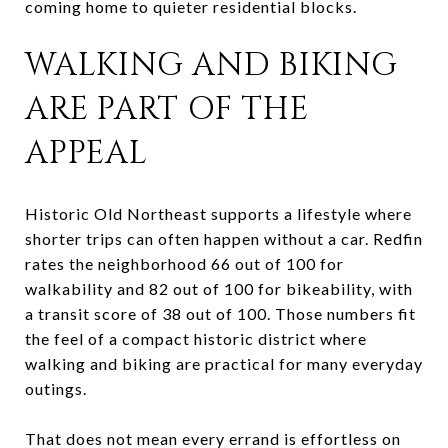
coming home to quieter residential blocks.
WALKING AND BIKING
ARE PART OF THE
APPEAL
Historic Old Northeast supports a lifestyle where
shorter trips can often happen without a car. Redfin
rates the neighborhood 66 out of 100 for
walkability and 82 out of 100 for bikeability, with
a transit score of 38 out of 100. Those numbers fit
the feel of a compact historic district where
walking and biking are practical for many everyday
outings.
That does not mean every errand is effortless on