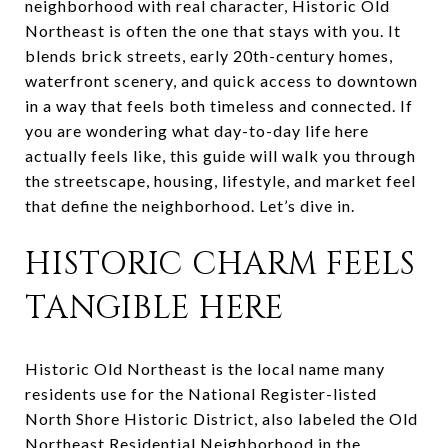
neighborhood with real character, Historic Old
Northeast is often the one that stays with you. It
blends brick streets, early 20th-century homes,
waterfront scenery, and quick access to downtown
in a way that feels both timeless and connected. If
you are wondering what day-to-day life here
actually feels like, this guide will walk you through
the streetscape, housing, lifestyle, and market feel
that define the neighborhood. Let’s dive in.
HISTORIC CHARM FEELS
TANGIBLE HERE
Historic Old Northeast is the local name many
residents use for the National Register-listed
North Shore Historic District, also labeled the Old
Northeast Residential Neighborhood in the