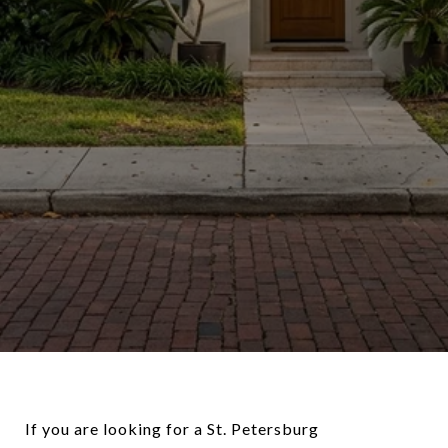
If you are looking for a St. Petersburg