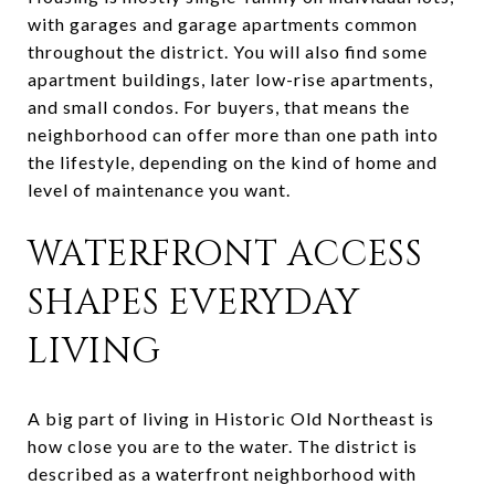
with garages and garage apartments common
throughout the district. You will also find some
apartment buildings, later low-rise apartments,
and small condos. For buyers, that means the
neighborhood can offer more than one path into
the lifestyle, depending on the kind of home and
level of maintenance you want.
WATERFRONT ACCESS
SHAPES EVERYDAY
LIVING
A big part of living in Historic Old Northeast is
how close you are to the water. The district is
described as a waterfront neighborhood with