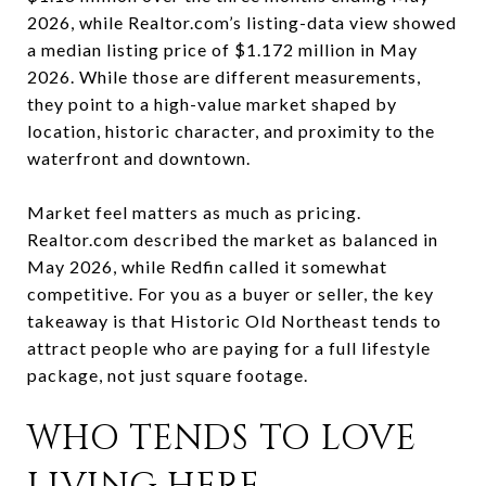
2026, while Realtor.com’s listing-data view showed
a median listing price of $1.172 million in May
2026. While those are different measurements,
they point to a high-value market shaped by
location, historic character, and proximity to the
waterfront and downtown.
Market feel matters as much as pricing.
Realtor.com described the market as balanced in
May 2026, while Redfin called it somewhat
competitive. For you as a buyer or seller, the key
takeaway is that Historic Old Northeast tends to
attract people who are paying for a full lifestyle
package, not just square footage.
WHO TENDS TO LOVE