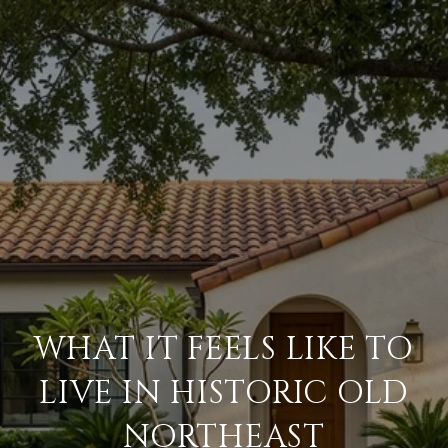
WHAT IT FEELS LIKE TO
LIVE IN HISTORIC OLD
NORTHEAST