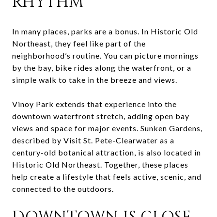
RHYTHM
In many places, parks are a bonus. In Historic Old
Northeast, they feel like part of the
neighborhood’s routine. You can picture mornings
by the bay, bike rides along the waterfront, or a
simple walk to take in the breeze and views.
Vinoy Park extends that experience into the
downtown waterfront stretch, adding open bay
views and space for major events. Sunken Gardens,
described by Visit St. Pete-Clearwater as a
century-old botanical attraction, is also located in
Historic Old Northeast. Together, these places
help create a lifestyle that feels active, scenic, and
connected to the outdoors.