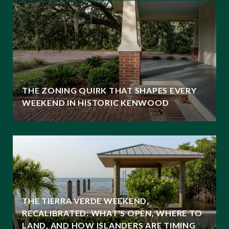
THE ZONING QUIRK THAT SHAPES EVERY
WEEKEND IN HISTORIC KENWOOD
THE TIERRA VERDE WEEKEND,
RECALIBRATED: WHAT'S OPEN, WHERE TO
LAND, AND HOW ISLANDERS ARE TIMING