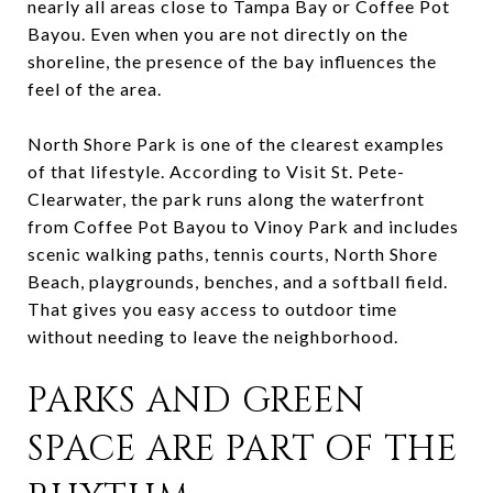
nearly all areas close to Tampa Bay or Coffee Pot
Bayou. Even when you are not directly on the
shoreline, the presence of the bay influences the
feel of the area.
North Shore Park is one of the clearest examples
of that lifestyle. According to Visit St. Pete-
Clearwater, the park runs along the waterfront
from Coffee Pot Bayou to Vinoy Park and includes
scenic walking paths, tennis courts, North Shore
Beach, playgrounds, benches, and a softball field.
That gives you easy access to outdoor time
without needing to leave the neighborhood.
PARKS AND GREEN
SPACE ARE PART OF THE