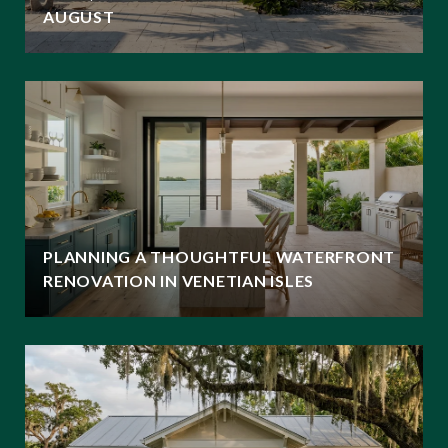
AUGUST
PLANNING A THOUGHTFUL WATERFRONT
RENOVATION IN VENETIAN ISLES