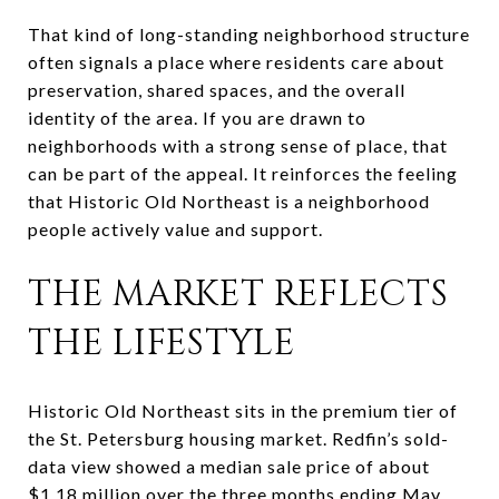
That kind of long-standing neighborhood structure
often signals a place where residents care about
preservation, shared spaces, and the overall
identity of the area. If you are drawn to
neighborhoods with a strong sense of place, that
can be part of the appeal. It reinforces the feeling
that Historic Old Northeast is a neighborhood
people actively value and support.
THE MARKET REFLECTS
THE LIFESTYLE
Historic Old Northeast sits in the premium tier of
the St. Petersburg housing market. Redfin’s sold-
data view showed a median sale price of about
$1.18 million over the three months ending May