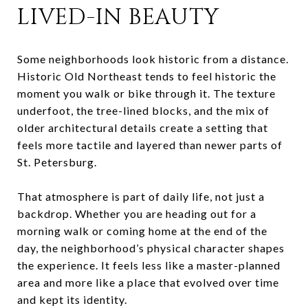
LIVED-IN BEAUTY
Some neighborhoods look historic from a distance.
Historic Old Northeast tends to feel historic the
moment you walk or bike through it. The texture
underfoot, the tree-lined blocks, and the mix of
older architectural details create a setting that
feels more tactile and layered than newer parts of
St. Petersburg.
That atmosphere is part of daily life, not just a
backdrop. Whether you are heading out for a
morning walk or coming home at the end of the
day, the neighborhood’s physical character shapes
the experience. It feels less like a master-planned
area and more like a place that evolved over time
and kept its identity.