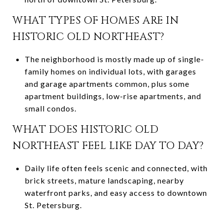
WHAT TYPES OF HOMES ARE IN
HISTORIC OLD NORTHEAST?
The neighborhood is mostly made up of single-
family homes on individual lots, with garages
and garage apartments common, plus some
apartment buildings, low-rise apartments, and
small condos.
WHAT DOES HISTORIC OLD
NORTHEAST FEEL LIKE DAY TO DAY?
Daily life often feels scenic and connected, with
brick streets, mature landscaping, nearby
waterfront parks, and easy access to downtown
St. Petersburg.