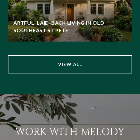
ARTFUL, LAID-BACK LIVING IN OLD
SOUTHEAST ST PETE
VIEW ALL
WORK WITH MELODY