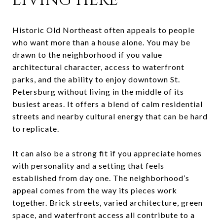
LIVING HERE
Historic Old Northeast often appeals to people
who want more than a house alone. You may be
drawn to the neighborhood if you value
architectural character, access to waterfront
parks, and the ability to enjoy downtown St.
Petersburg without living in the middle of its
busiest areas. It offers a blend of calm residential
streets and nearby cultural energy that can be hard
to replicate.
It can also be a strong fit if you appreciate homes
with personality and a setting that feels
established from day one. The neighborhood’s
appeal comes from the way its pieces work
together. Brick streets, varied architecture, green
space, and waterfront access all contribute to a