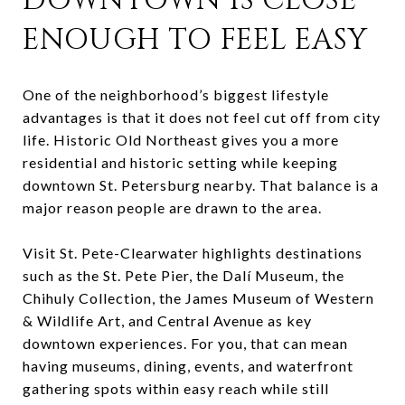
DOWNTOWN IS CLOSE
ENOUGH TO FEEL EASY
One of the neighborhood’s biggest lifestyle
advantages is that it does not feel cut off from city
life. Historic Old Northeast gives you a more
residential and historic setting while keeping
downtown St. Petersburg nearby. That balance is a
major reason people are drawn to the area.
Visit St. Pete-Clearwater highlights destinations
such as the St. Pete Pier, the Dalí Museum, the
Chihuly Collection, the James Museum of Western
& Wildlife Art, and Central Avenue as key
downtown experiences. For you, that can mean
having museums, dining, events, and waterfront
gathering spots within easy reach while still