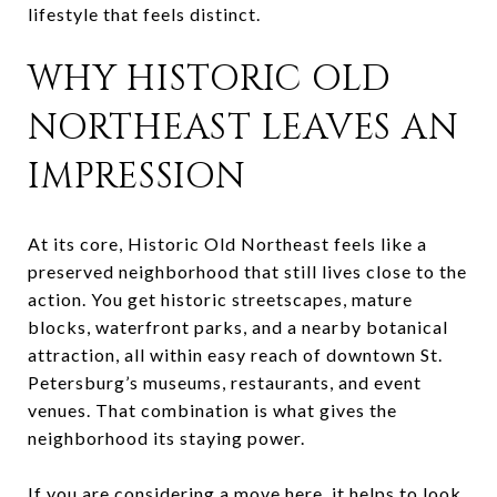
lifestyle that feels distinct.
WHY HISTORIC OLD
NORTHEAST LEAVES AN
IMPRESSION
At its core, Historic Old Northeast feels like a
preserved neighborhood that still lives close to the
action. You get historic streetscapes, mature
blocks, waterfront parks, and a nearby botanical
attraction, all within easy reach of downtown St.
Petersburg’s museums, restaurants, and event
venues. That combination is what gives the
neighborhood its staying power.
If you are considering a move here, it helps to look