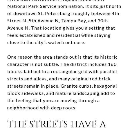
National Park Service nomination. It sits just north
of downtown St. Petersburg, roughly between 4th
Street N, 5th Avenue N, Tampa Bay, and 30th
Avenue N. That location gives you a setting that
feels established and residential while staying
close to the city’s waterfront core.
One reason the area stands out is that its historic
character is not subtle. The district includes 160
blocks laid out in a rectangular grid with parallel
streets and alleys, and many original red brick
streets remain in place. Granite curbs, hexagonal
block sidewalks, and mature landscaping add to
the feeling that you are moving through a
neighborhood with deep roots.
THE STREETS HAVE A