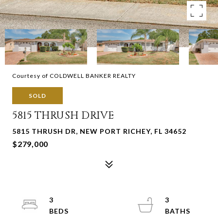
Courtesy of COLDWELL BANKER REALTY
SOLD
5815 THRUSH DRIVE
5815 THRUSH DR, NEW PORT RICHEY, FL 34652
$279,000
3
3