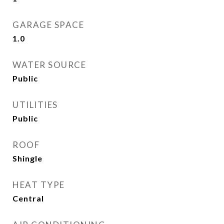
GARAGE SPACE
1.0
WATER SOURCE
Public
UTILITIES
Public
ROOF
Shingle
HEAT TYPE
Central