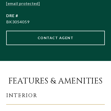
[email protected]
DRE #
BK3054059
CONTACT AGENT
FEATURES & AMENITIES
INTERIOR