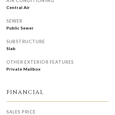
AIR CONDITIONING
Central Air
SEWER
Public Sewer
SUBSTRUCTURE
Slab
OTHER EXTERIOR FEATURES
Private Mailbox
FINANCIAL
SALES PRICE