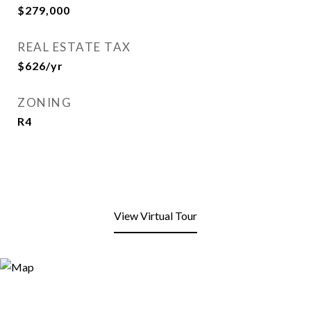
$279,000
REAL ESTATE TAX
$626/yr
ZONING
R4
View Virtual Tour