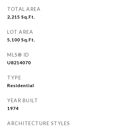
TOTAL AREA
2,215
Sq.Ft.
LOT AREA
5,100
Sq.Ft.
MLS® ID
U8214070
TYPE
Residential
YEAR BUILT
1974
ARCHITECTURE STYLES