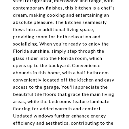
steel refrigerator, microwave and range, with
contemporary finishes, this kitchen is a chef's
dream, making cooking and entertaining an
absolute pleasure. The kitchen seamlessly
flows into an additional living space,
providing room for both relaxation and
socializing. When you're ready to enjoy the
Florida sunshine, simply step through the
glass slider into the Florida room, which
opens up to the backyard. Convenience
abounds in this home, with a half bathroom
conveniently located off the kitchen and easy
access to the garage. You'll appreciate the
beautiful tile floors that grace the main living
areas, while the bedrooms feature laminate
flooring for added warmth and comfort.
Updated windows further enhance energy
efficiency and aesthetics, contributing to the