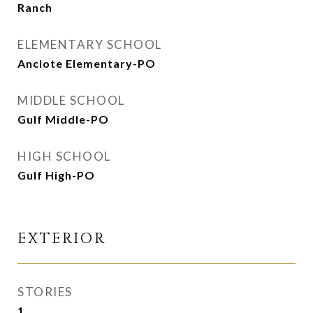
Ranch
ELEMENTARY SCHOOL
Anclote Elementary-PO
MIDDLE SCHOOL
Gulf Middle-PO
HIGH SCHOOL
Gulf High-PO
EXTERIOR
STORIES
1