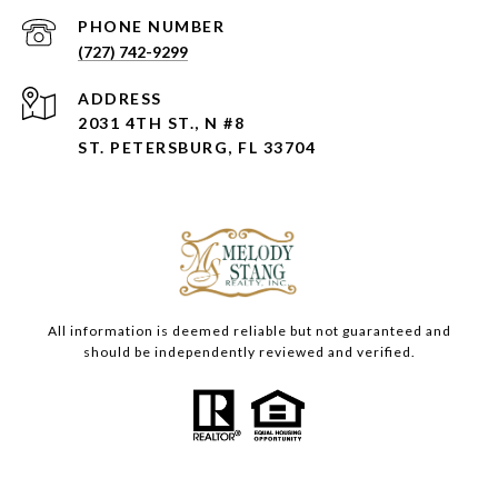
PHONE NUMBER
(727) 742-9299
ADDRESS
2031 4TH ST., N #8
ST. PETERSBURG, FL 33704
All information is deemed reliable but not guaranteed and
should be independently reviewed and verified.