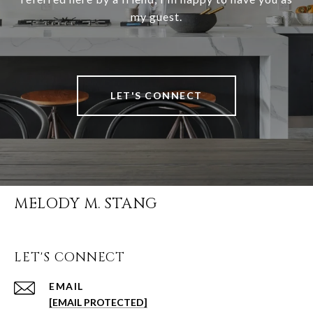
my guest.
LET'S CONNECT
MELODY M. STANG
LET'S CONNECT
EMAIL
[EMAIL PROTECTED]