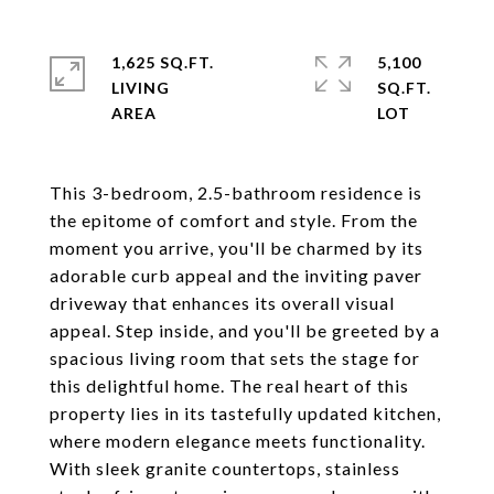
1,625 SQ.FT.
5,100
LIVING
SQ.FT.
This 3-bedroom, 2.5-bathroom residence is
the epitome of comfort and style. From the
moment you arrive, you'll be charmed by its
adorable curb appeal and the inviting paver
driveway that enhances its overall visual
appeal. Step inside, and you'll be greeted by a
spacious living room that sets the stage for
this delightful home. The real heart of this
property lies in its tastefully updated kitchen,
where modern elegance meets functionality.
With sleek granite countertops, stainless