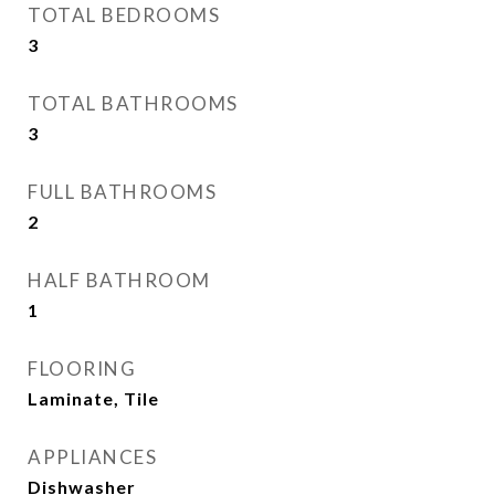
TOTAL BEDROOMS
3
TOTAL BATHROOMS
3
FULL BATHROOMS
2
HALF BATHROOM
1
FLOORING
Laminate, Tile
APPLIANCES
Dishwasher