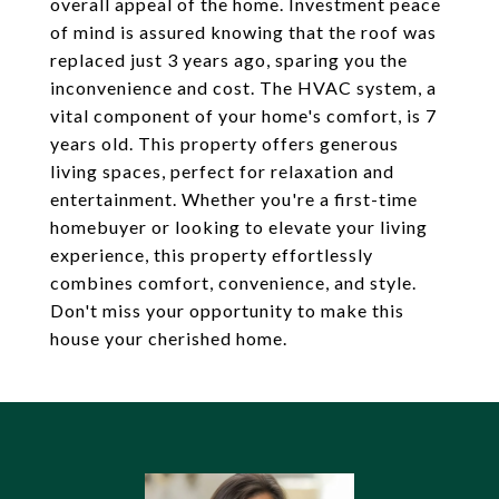
overall appeal of the home. Investment peace
of mind is assured knowing that the roof was
replaced just 3 years ago, sparing you the
inconvenience and cost. The HVAC system, a
vital component of your home's comfort, is 7
years old. This property offers generous
living spaces, perfect for relaxation and
entertainment. Whether you're a first-time
homebuyer or looking to elevate your living
experience, this property effortlessly
combines comfort, convenience, and style.
Don't miss your opportunity to make this
house your cherished home.