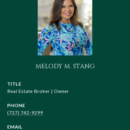
MELODY M. STANG
TITLE
Real Estate Broker | Owner
PHONE
(727) 742-9299
EMAIL