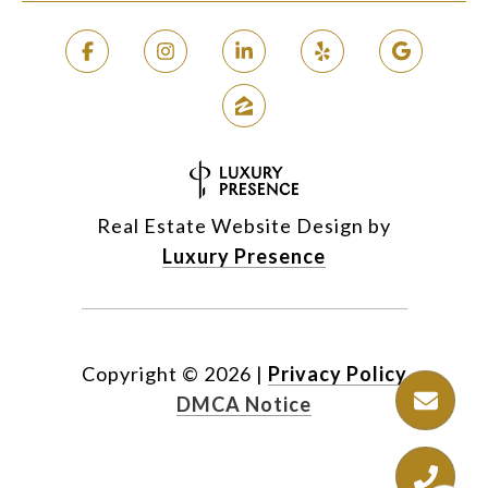
Real Estate Website Design by
Luxury Presence
Copyright ©
2026
|
Privacy Policy
DMCA Notice