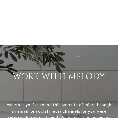
WORK WITH MELODY
Whether you've found this website of mine through
an email, or social media channels, or you were
referred here by a friend, I'm happy to have you as