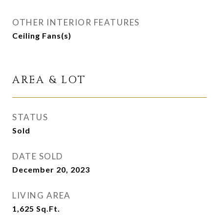
OTHER INTERIOR FEATURES
Ceiling Fans(s)
AREA & LOT
STATUS
Sold
DATE SOLD
December 20, 2023
LIVING AREA
1,625
Sq.Ft.