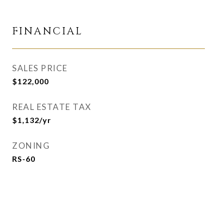
FINANCIAL
SALES PRICE
$122,000
REAL ESTATE TAX
$1,132/yr
ZONING
RS-60