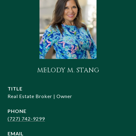
MELODY M. STANG
TITLE
Real Estate Broker | Owner
PHONE
(727) 742-9299
EMAIL