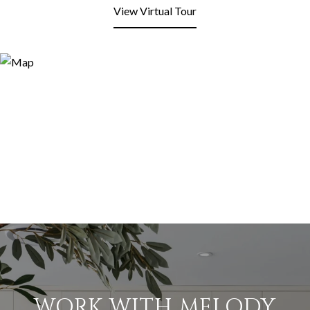
View Virtual Tour
WORK WITH MELODY