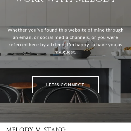
Whether you've found this website of mine through
an email, or social media channels, or you were
referred here by a friend, I'm happy to have you as
my guest.
LET'S CONNECT
MELODY M. STANG