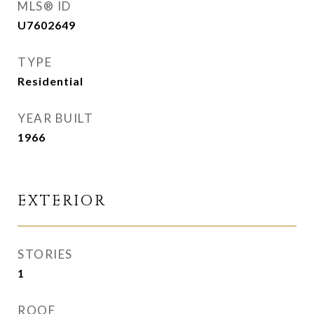
MLS® ID
U7602649
TYPE
Residential
YEAR BUILT
1966
EXTERIOR
STORIES
1
ROOF