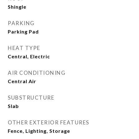
Shingle
PARKING
Parking Pad
HEAT TYPE
Central, Electric
AIR CONDITIONING
Central Air
SUBSTRUCTURE
Slab
OTHER EXTERIOR FEATURES
Fence, Lighting, Storage