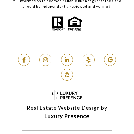
All information is deemed reliable but not guaranteed and
should be independently reviewed and verified.
Real Estate Website Design by
Luxury Presence