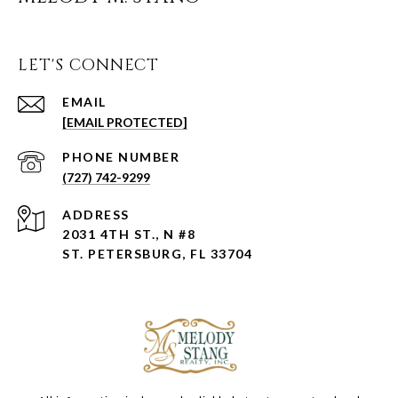
LET'S CONNECT
EMAIL
[EMAIL PROTECTED]
PHONE NUMBER
(727) 742-9299
ADDRESS
2031 4TH ST., N #8
ST. PETERSBURG, FL 33704