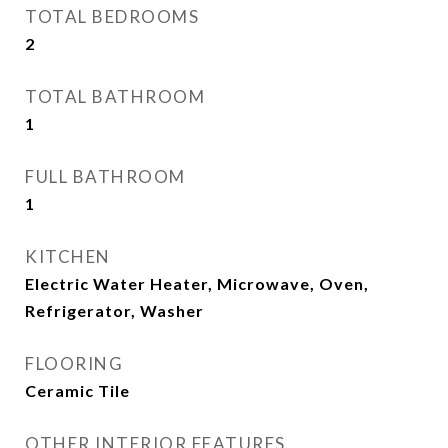
TOTAL BEDROOMS
2
TOTAL BATHROOM
1
FULL BATHROOM
1
KITCHEN
Electric Water Heater, Microwave, Oven,
Refrigerator, Washer
FLOORING
Ceramic Tile
OTHER INTERIOR FEATURES