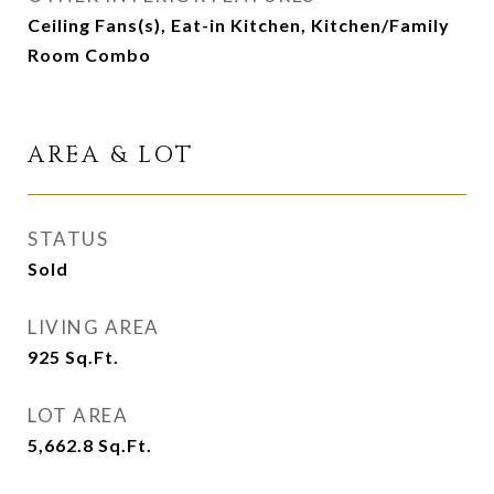
Ceiling Fans(s), Eat-in Kitchen, Kitchen/Family
Room Combo
AREA & LOT
STATUS
Sold
LIVING AREA
925
Sq.Ft.
LOT AREA
5,662.8
Sq.Ft.