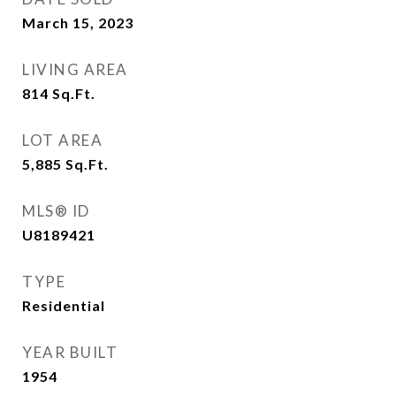
March 15, 2023
LIVING AREA
814
Sq.Ft.
LOT AREA
5,885
Sq.Ft.
MLS® ID
U8189421
TYPE
Residential
YEAR BUILT
1954