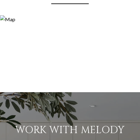
WORK WITH MELODY