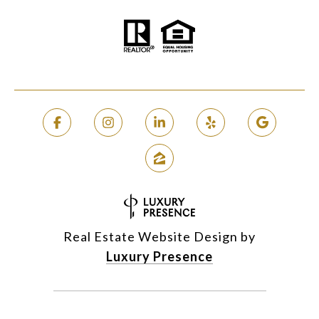
Real Estate Website Design by
Luxury Presence