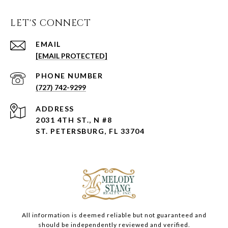
LET'S CONNECT
EMAIL
[EMAIL PROTECTED]
PHONE NUMBER
(727) 742-9299
ADDRESS
2031 4TH ST., N #8
ST. PETERSBURG, FL 33704
All information is deemed reliable but not guaranteed and
should be independently reviewed and verified.