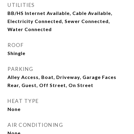
UTILITIES
BB/HS Internet Available, Cable Available,
Electricity Connected, Sewer Connected,
Water Connected
ROOF
Shingle
PARKING
Alley Access, Boat, Driveway, Garage Faces
Rear, Guest, Off Street, On Street
HEAT TYPE
None
AIR CONDITIONING
None