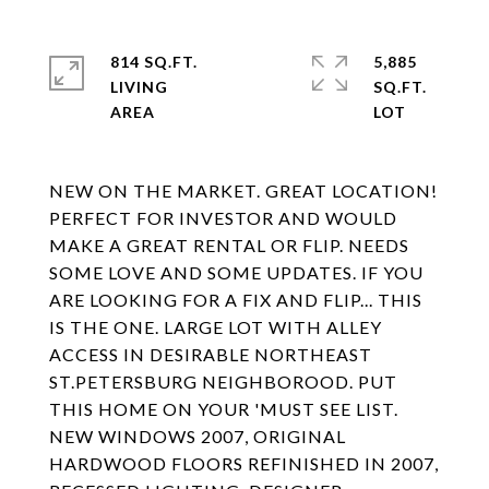
814 SQ.FT.
5,885
LIVING
SQ.FT.
NEW ON THE MARKET. GREAT LOCATION!
PERFECT FOR INVESTOR AND WOULD
MAKE A GREAT RENTAL OR FLIP. NEEDS
SOME LOVE AND SOME UPDATES. IF YOU
ARE LOOKING FOR A FIX AND FLIP... THIS
IS THE ONE. LARGE LOT WITH ALLEY
ACCESS IN DESIRABLE NORTHEAST
ST.PETERSBURG NEIGHBOROOD. PUT
THIS HOME ON YOUR 'MUST SEE LIST.
NEW WINDOWS 2007, ORIGINAL
HARDWOOD FLOORS REFINISHED IN 2007,