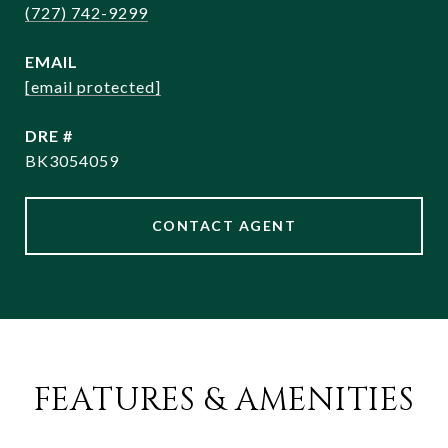
(727) 742-9299
EMAIL
[email protected]
DRE #
BK3054059
CONTACT AGENT
FEATURES & AMENITIES