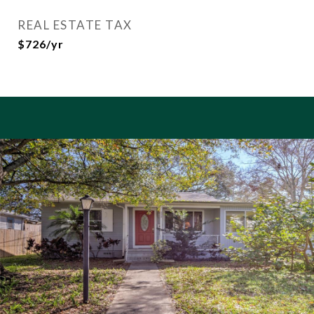
REAL ESTATE TAX
$726/yr