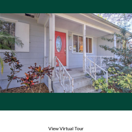
View Virtual Tour