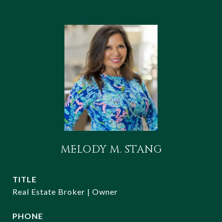
MELODY M. STANG
TITLE
Real Estate Broker | Owner
PHONE