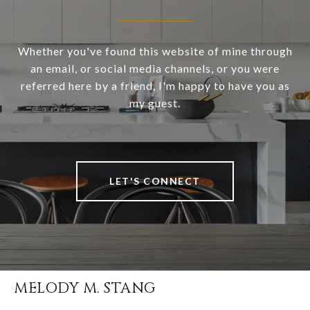
Whether you've found this website of mine through
an email, or social media channels, or you were
referred here by a friend, I'm happy to have you as
my guest.
LET'S CONNECT
MELODY M. STANG