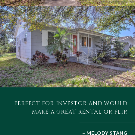
PERFECT FOR INVESTOR AND WOULD
MAKE A GREAT RENTAL OR FLIP.
– MELODY STANG