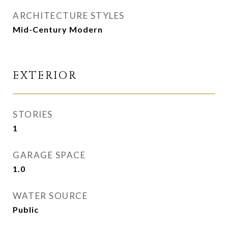
ARCHITECTURE STYLES
Mid-Century Modern
EXTERIOR
STORIES
1
GARAGE SPACE
1.0
WATER SOURCE
Public