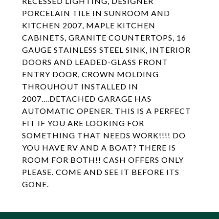
RECESSED LIGHTING, DESIGNER
PORCELAIN TILE IN SUNROOM AND
KITCHEN 2007, MAPLE KITCHEN
CABINETS, GRANITE COUNTERTOPS, 16
GAUGE STAINLESS STEEL SINK, INTERIOR
DOORS AND LEADED-GLASS FRONT
ENTRY DOOR, CROWN MOLDING
THROUHOUT INSTALLED IN
2007....DETACHED GARAGE HAS
AUTOMATIC OPENER. THIS IS A PERFECT
FIT IF YOU ARE LOOKING FOR
SOMETHING THAT NEEDS WORK!!!! DO
YOU HAVE RV AND A BOAT? THERE IS
ROOM FOR BOTH!! CASH OFFERS ONLY
PLEASE. COME AND SEE IT BEFORE ITS
GONE.