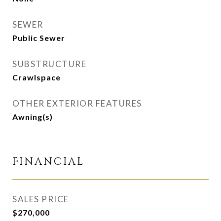
SEWER
Public Sewer
SUBSTRUCTURE
Crawlspace
OTHER EXTERIOR FEATURES
Awning(s)
FINANCIAL
SALES PRICE
$270,000