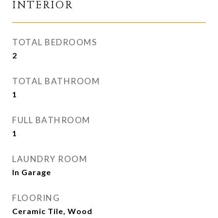
INTERIOR
TOTAL BEDROOMS
2
TOTAL BATHROOM
1
FULL BATHROOM
1
LAUNDRY ROOM
In Garage
FLOORING
Ceramic Tile, Wood