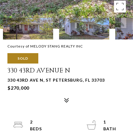
Courtesy of MELODY STANG REALTY INC
SOLD
330 43RD AVENUE N
330 43RD AVE N, ST PETERSBURG, FL 33703
$270,000
2
1