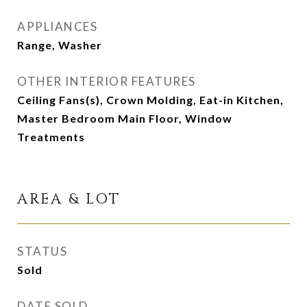
APPLIANCES
Range, Washer
OTHER INTERIOR FEATURES
Ceiling Fans(s), Crown Molding, Eat-in Kitchen,
Master Bedroom Main Floor, Window
Treatments
AREA & LOT
STATUS
Sold
DATE SOLD