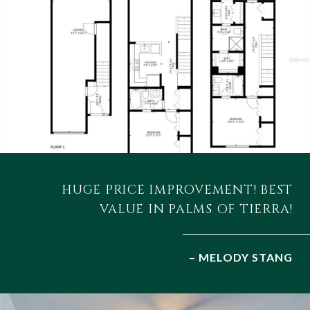
HUGE PRICE IMPROVEMENT! BEST
VALUE IN PALMS OF TIERRA!
– MELODY STANG