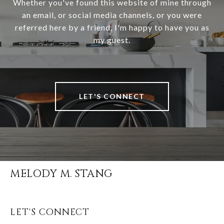
Whether you've found this website of mine through
an email, or social media channels, or you were
referred here by a friend, I'm happy to have you as
my guest.
LET'S CONNECT
MELODY M. STANG
LET'S CONNECT