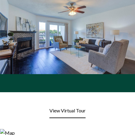
View Virtual Tour