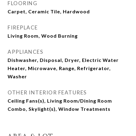
FLOORING
Carpet, Ceramic Tile, Hardwood
FIREPLACE
Living Room, Wood Burning
APPLIANCES
Dishwasher, Disposal, Dryer, Electric Water
Heater, Microwave, Range, Refrigerator,
Washer
OTHER INTERIOR FEATURES
Ceiling Fans(s), Living Room/Dining Room
Combo, Skylight(s), Window Treatments