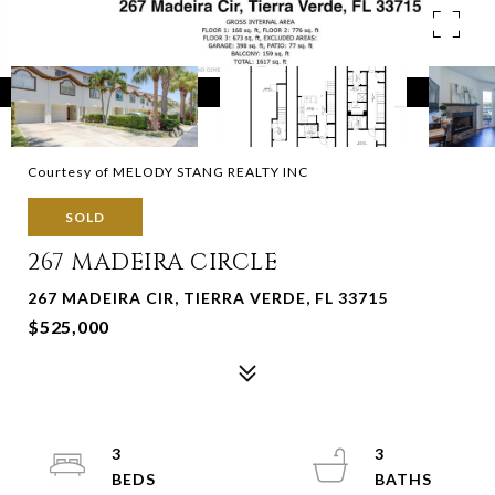
Courtesy of MELODY STANG REALTY INC
SOLD
267 MADEIRA CIRCLE
267 MADEIRA CIR, TIERRA VERDE, FL 33715
$525,000
3
3