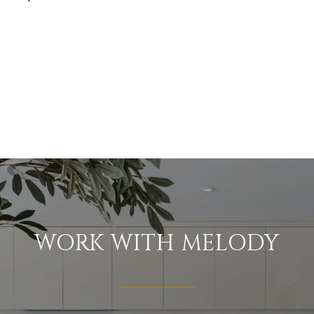
WORK WITH MELODY