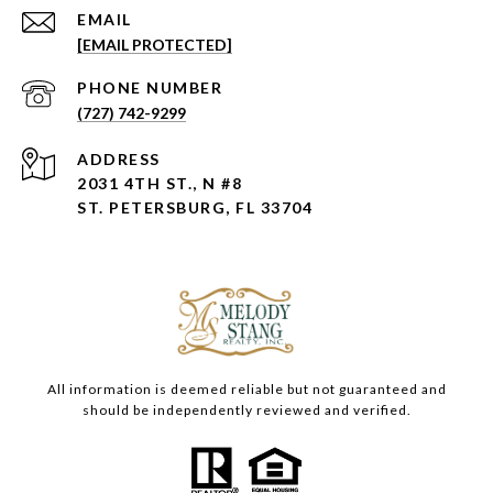
EMAIL
[EMAIL PROTECTED]
PHONE NUMBER
(727) 742-9299
ADDRESS
2031 4TH ST., N #8
ST. PETERSBURG, FL 33704
All information is deemed reliable but not guaranteed and
should be independently reviewed and verified.