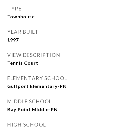
TYPE
Townhouse
YEAR BUILT
1997
VIEW DESCRIPTION
Tennis Court
ELEMENTARY SCHOOL
Gulfport Elementary-PN
MIDDLE SCHOOL
Bay Point Middle-PN
HIGH SCHOOL