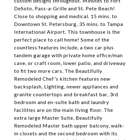
custom designs throughout. Minutes to Fort
DeSoto, Pass-a-Grille and St. Pete Beach!
Close to shopping and medical. 15 mins. to
Downtown St. Petersburg, 35 mins. to Tampa
International Airport. This townhouse is the
perfect place to call home! Some of the
countless features include, a two car plus
tandem garage with private home office/man
cave, or craft room, lower patio, and driveway
to fit two more cars. The Beautifully
Remodeled Chef's kitchen features new
backsplash, Lighting, newer appliances and
granite countertops and breakfast bar, 3rd
bedroom and en-suite bath and laundry
facilities are on the main living floor. The
extra large Master Suite, Beautifully
Remodeled Master bath upper balcony, walk-
in closets and the second bedroom with its