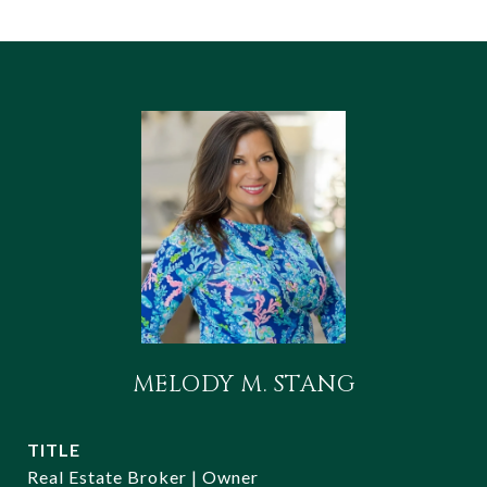
MELODY M. STANG
TITLE
Real Estate Broker | Owner