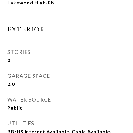
Lakewood High-PN
EXTERIOR
STORIES
3
GARAGE SPACE
2.0
WATER SOURCE
Public
UTILITIES
BB/HS Internet Available, Cable Available,