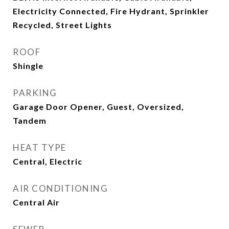
Electricity Connected, Fire Hydrant, Sprinkler
Recycled, Street Lights
ROOF
Shingle
PARKING
Garage Door Opener, Guest, Oversized,
Tandem
HEAT TYPE
Central, Electric
AIR CONDITIONING
Central Air