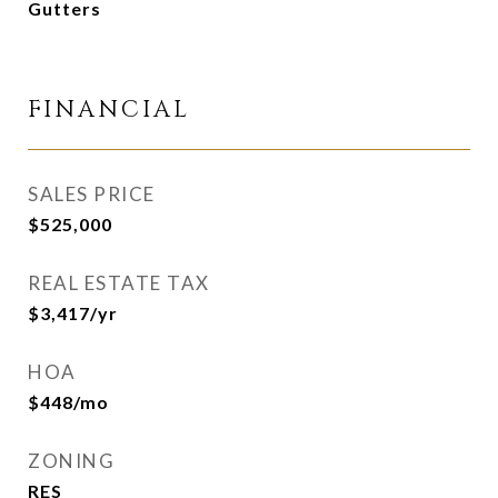
Gutters
FINANCIAL
SALES PRICE
$525,000
REAL ESTATE TAX
$3,417/yr
HOA
$448/mo
ZONING
RES