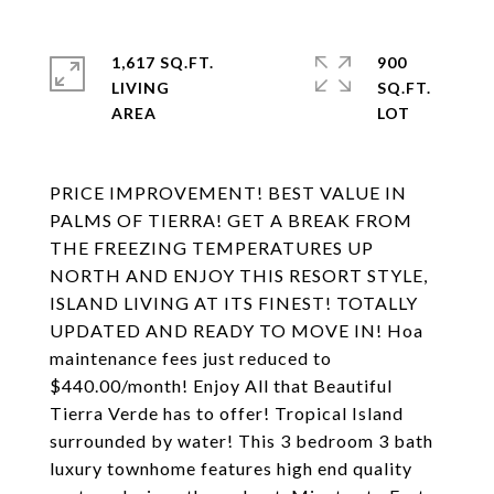
1,617 SQ.FT.
900
LIVING
SQ.FT.
PRICE IMPROVEMENT! BEST VALUE IN
PALMS OF TIERRA! GET A BREAK FROM
THE FREEZING TEMPERATURES UP
NORTH AND ENJOY THIS RESORT STYLE,
ISLAND LIVING AT ITS FINEST! TOTALLY
UPDATED AND READY TO MOVE IN! Hoa
maintenance fees just reduced to
$440.00/month! Enjoy All that Beautiful
Tierra Verde has to offer! Tropical Island
surrounded by water! This 3 bedroom 3 bath
luxury townhome features high end quality