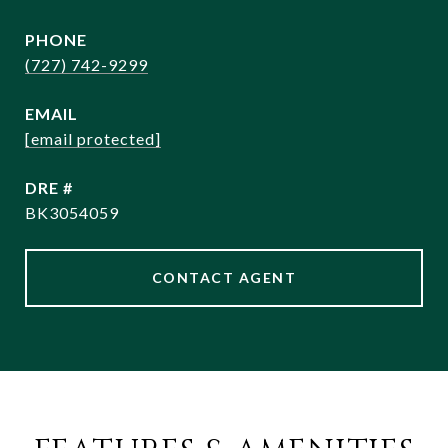
PHONE
(727) 742-9299
EMAIL
[email protected]
DRE #
BK3054059
CONTACT AGENT