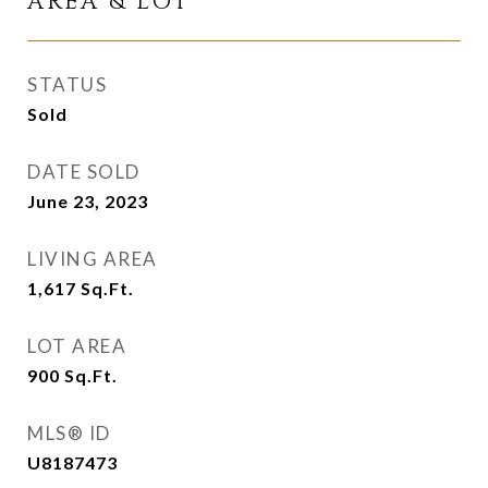
AREA & LOT
STATUS
Sold
DATE SOLD
June 23, 2023
LIVING AREA
1,617
Sq.Ft.
LOT AREA
900
Sq.Ft.
MLS® ID
U8187473