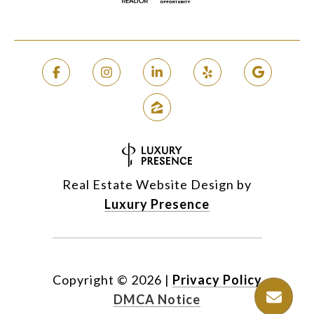
Real Estate Website Design by
Luxury Presence
Copyright ©
2026
|
Privacy Policy
DMCA Notice