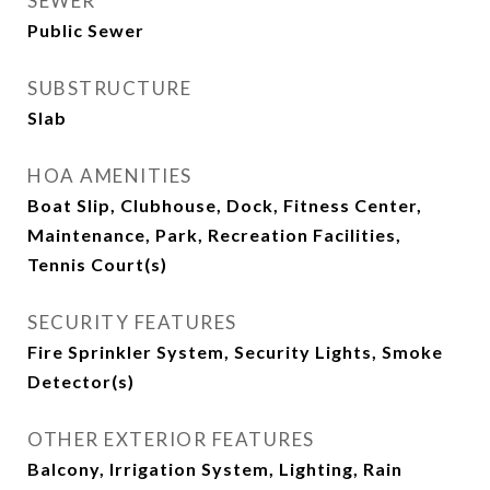
SEWER
Public Sewer
SUBSTRUCTURE
Slab
HOA AMENITIES
Boat Slip, Clubhouse, Dock, Fitness Center,
Maintenance, Park, Recreation Facilities,
Tennis Court(s)
SECURITY FEATURES
Fire Sprinkler System, Security Lights, Smoke
Detector(s)
OTHER EXTERIOR FEATURES
Balcony, Irrigation System, Lighting, Rain