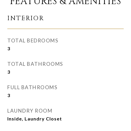
FEATURES & AMENITIES
INTERIOR
TOTAL BEDROOMS
3
TOTAL BATHROOMS
3
FULL BATHROOMS
3
LAUNDRY ROOM
Inside, Laundry Closet