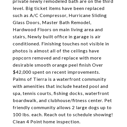
private newly remodeled bath are on the third
level. Big ticket items have been replaced
such as A/C Compressor, Hurricane Sliding
Glass Doors, Master Bath Remodel,
Hardwood Floors on main living area and
stairs, Newly built office in garage is air
conditioned. Finishing touches not visible in
photos is almost all of the ceilings have
popcorn removed and replace with more
desirable smooth orange peel finish Over
$42,000 spent on recent improvements.
Palms of Tierra is a waterfront community
with amenities that include heated pool and
spa, tennis courts, fishing docks, waterfront
boardwalk, and clubhouse/fitness center. Pet
friendly community allows 2 large dogs up to
100 lbs. each. Reach out to schedule showing!
Clean 4 Point home inspection.