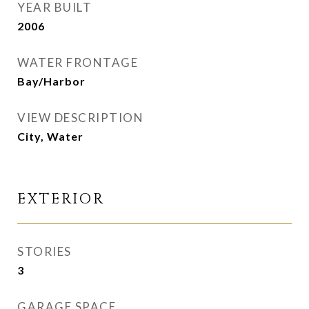
YEAR BUILT
2006
WATER FRONTAGE
Bay/Harbor
VIEW DESCRIPTION
City, Water
EXTERIOR
STORIES
3
GARAGE SPACE