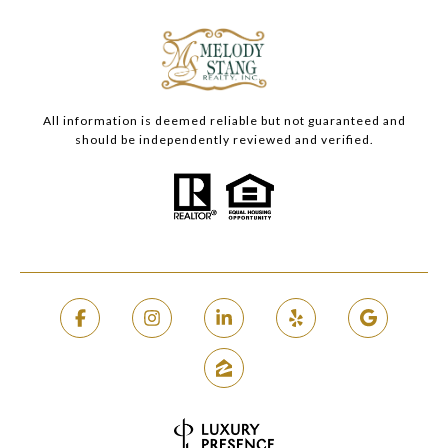
All information is deemed reliable but not guaranteed and
should be independently reviewed and verified.