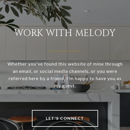
WORK WITH MELODY
Whether you've found this website of mine through
an email, or social media channels, or you were
referred here by a friend, I'm happy to have you as
my guest.
LET'S CONNECT