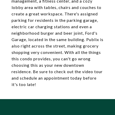
management, a fitness center, and a cozy
lobby area with tables, chairs and couches to
create a great workspace. There's assigned
parking for residents in the parking garage,
electric car charging stations and even a
neighborhood burger and beer joint, Ford's
Garage, located in the same building. Publix is
also right across the street, making grocery
shopping very convenient. With all the things
this condo provides, you can't go wrong
choosing this as your new downtown
residence. Be sure to check out the video tour
and schedule an appointment today before
it's too late!