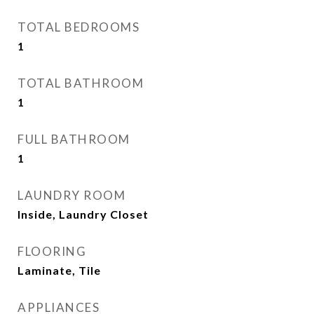
TOTAL BEDROOMS
1
TOTAL BATHROOM
1
FULL BATHROOM
1
LAUNDRY ROOM
Inside, Laundry Closet
FLOORING
Laminate, Tile
APPLIANCES