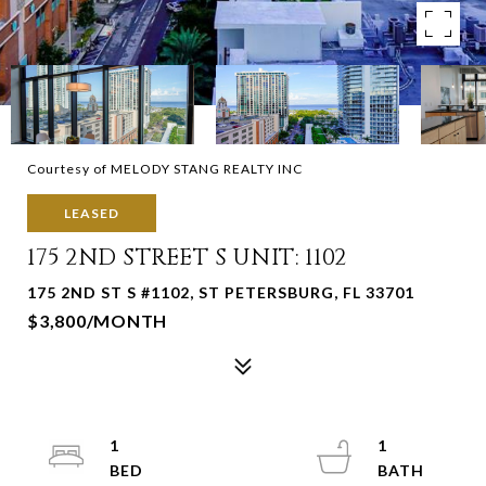
Courtesy of MELODY STANG REALTY INC
LEASED
175 2ND STREET S UNIT: 1102
175 2ND ST S #1102, ST PETERSBURG, FL 33701
$3,800/MONTH
1
1