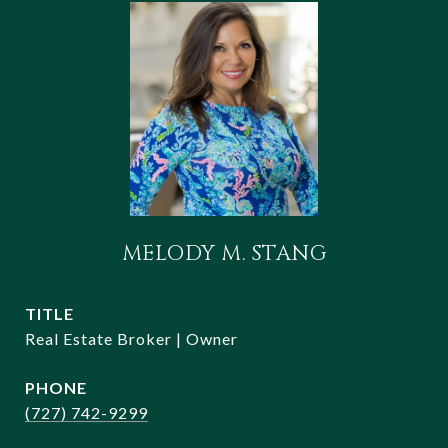
MELODY M. STANG
TITLE
Real Estate Broker | Owner
PHONE
(727) 742-9299