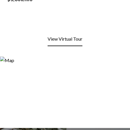
View Virtual Tour