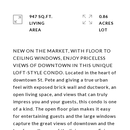
947 SQ.FT.
0.86
LIVING
ACRES
NEW ON THE MARKET, WITH FLOOR TO
CEILING WINDOWS, ENJOY PRICELESS
VIEWS OF DOWNTOWN IN THIS UNIQUE
LOFT-STYLE CONDO. Located in the heart of
downtown St. Pete and giving a true urban
feel with exposed brick wall and ductwork, an
open living space, and views that can truly
impress you and your guests, this condo is one
of a kind. The open floor plan makes it easy
for entertaining guests and the large windows
capture the great views of downtown and the