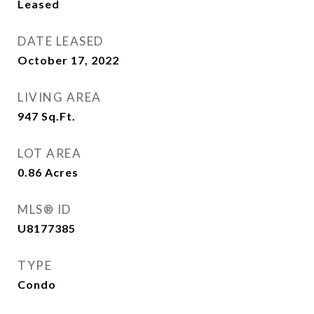
Leased
DATE LEASED
October 17, 2022
LIVING AREA
947
Sq.Ft.
LOT AREA
0.86
Acres
MLS® ID
U8177385
TYPE
Condo