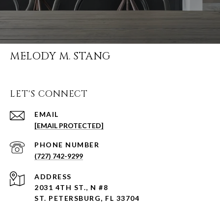
MELODY M. STANG
LET'S CONNECT
EMAIL
[EMAIL PROTECTED]
PHONE NUMBER
(727) 742-9299
ADDRESS
2031 4TH ST., N #8
ST. PETERSBURG, FL 33704