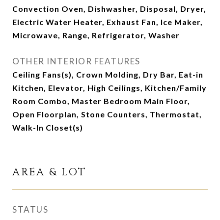
Convection Oven, Dishwasher, Disposal, Dryer,
Electric Water Heater, Exhaust Fan, Ice Maker,
Microwave, Range, Refrigerator, Washer
OTHER INTERIOR FEATURES
Ceiling Fans(s), Crown Molding, Dry Bar, Eat-in
Kitchen, Elevator, High Ceilings, Kitchen/Family
Room Combo, Master Bedroom Main Floor,
Open Floorplan, Stone Counters, Thermostat,
Walk-In Closet(s)
AREA & LOT
STATUS