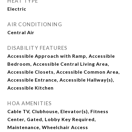
HEAT TYPE
Electric
AIR CONDITIONING
Central Air
DISABILITY FEATURES
Accessible Approach with Ramp, Accessible
Bedroom, Accessible Central Living Area,
Accessible Closets, Accessible Common Area,
Accessible Entrance, Accessible Hallway(s),
Accessible Kitchen
HOA AMENITIES
Cable TV, Clubhouse, Elevator(s), Fitness
Center, Gated, Lobby Key Required,
Maintenance, Wheelchair Access