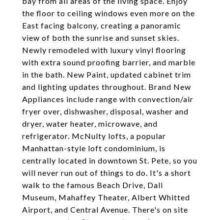
bay from all areas of the living space. Enjoy
the floor to ceiling windows even more on the
East facing balcony, creating a panoramic
view of both the sunrise and sunset skies.
Newly remodeled with luxury vinyl flooring
with extra sound proofing barrier, and marble
in the bath. New Paint, updated cabinet trim
and lighting updates throughout. Brand New
Appliances include range with convection/air
fryer over, dishwasher, disposal, washer and
dryer, water heater, microwave, and
refrigerator. McNulty lofts, a popular
Manhattan-style loft condominium, is
centrally located in downtown St. Pete, so you
will never run out of things to do. It's a short
walk to the famous Beach Drive, Dali
Museum, Mahaffey Theater, Albert Whitted
Airport, and Central Avenue. There's on site