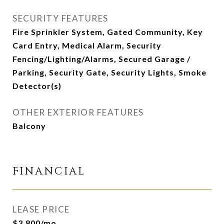
SECURITY FEATURES
Fire Sprinkler System, Gated Community, Key
Card Entry, Medical Alarm, Security
Fencing/Lighting/Alarms, Secured Garage /
Parking, Security Gate, Security Lights, Smoke
Detector(s)
OTHER EXTERIOR FEATURES
Balcony
FINANCIAL
LEASE PRICE
$3,800/mo