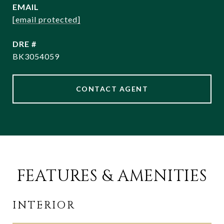
EMAIL
[email protected]
DRE #
BK3054059
CONTACT AGENT
FEATURES & AMENITIES
INTERIOR