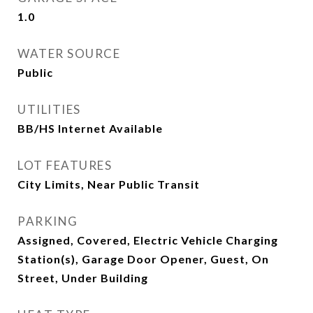
1.0
WATER SOURCE
Public
UTILITIES
BB/HS Internet Available
LOT FEATURES
City Limits, Near Public Transit
PARKING
Assigned, Covered, Electric Vehicle Charging
Station(s), Garage Door Opener, Guest, On
Street, Under Building