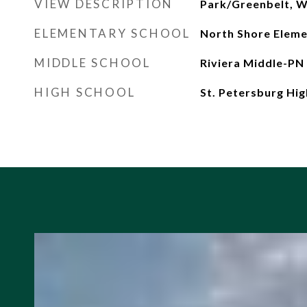
VIEW DESCRIPTION
Park/Greenbelt, W
ELEMENTARY SCHOOL
North Shore Elem
MIDDLE SCHOOL
Riviera Middle-PN
HIGH SCHOOL
St. Petersburg Hi