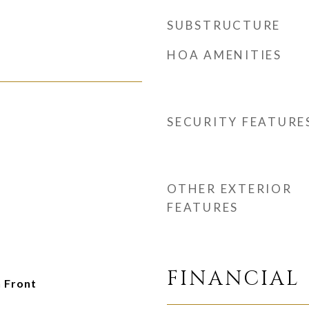
SUBSTRUCTURE
HOA AMENITIES
SECURITY FEATURE
OTHER EXTERIOR
FEATURES
FINANCIAL
 Front