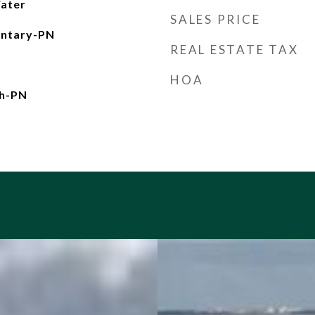
ater
SALES PRICE
entary-PN
REAL ESTATE TAX
HOA
gh-PN