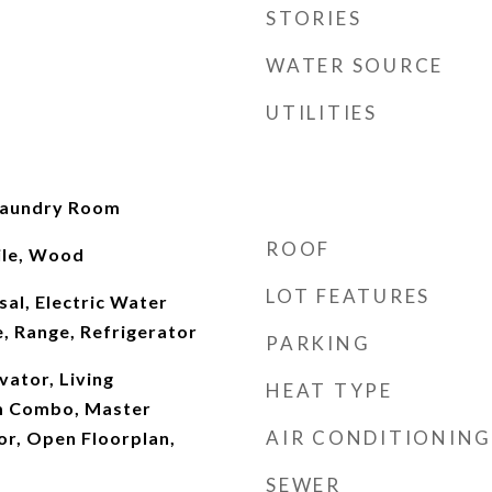
STORIES
WATER SOURCE
UTILITIES
Laundry Room
ROOF
ile, Wood
LOT FEATURES
al, Electric Water
, Range, Refrigerator
PARKING
evator, Living
HEAT TYPE
m Combo, Master
AIR CONDITIONING
r, Open Floorplan,
SEWER