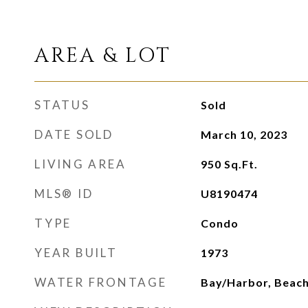
AREA & LOT
STATUS
Sold
DATE SOLD
March 10, 2023
LIVING AREA
950
Sq.Ft.
MLS® ID
U8190474
TYPE
Condo
YEAR BUILT
1973
WATER FRONTAGE
Bay/Harbor, Beach