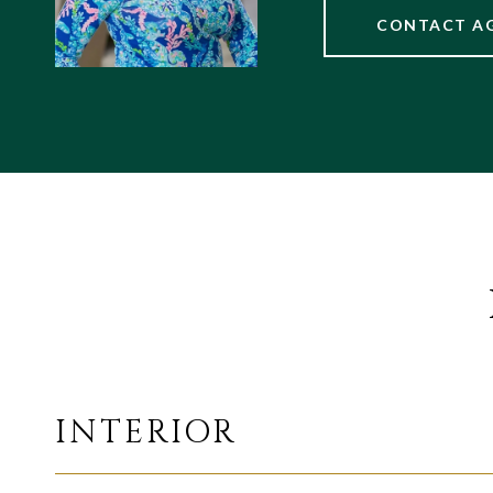
CONTACT A
INTERIOR