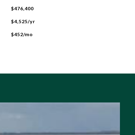
$476,400
$4,525/yr
$452/mo