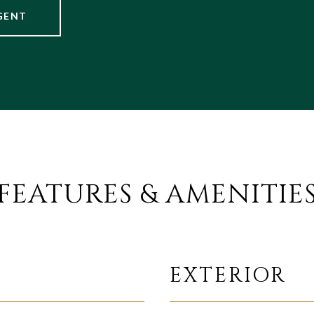
GENT
FEATURES & AMENITIE
EXTERIOR