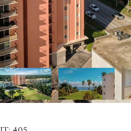
T: 405