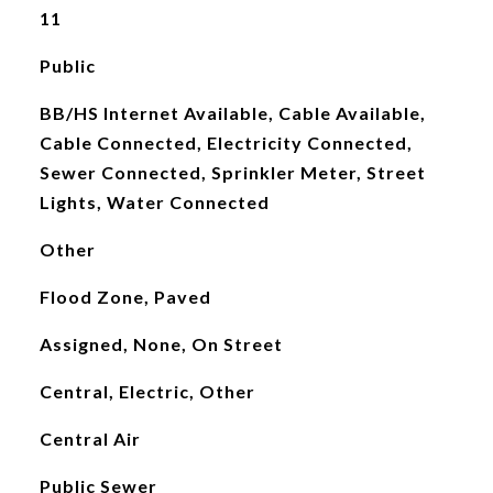
11
Public
BB/HS Internet Available, Cable Available,
Cable Connected, Electricity Connected,
Sewer Connected, Sprinkler Meter, Street
Lights, Water Connected
Other
Flood Zone, Paved
Assigned, None, On Street
Central, Electric, Other
Central Air
Public Sewer