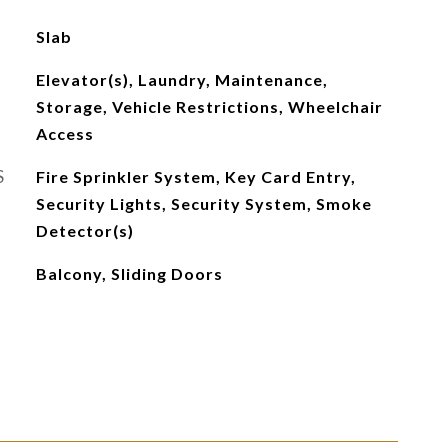
Slab
Elevator(s), Laundry, Maintenance,
Storage, Vehicle Restrictions, Wheelchair
Access
S
Fire Sprinkler System, Key Card Entry,
Security Lights, Security System, Smoke
Detector(s)
Balcony, Sliding Doors