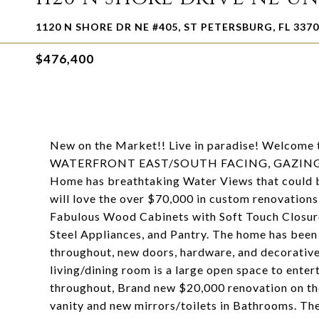
1120 N SHORE DR NE #405, ST PETERSBURG, FL 337
$476,400
New on the Market!! Live in paradise! Welco
WATERFRONT EAST/SOUTH FACING, GAZING O
Home has breathtaking Water Views that could
will love the over $70,000 in custom renovations
Fabulous Wood Cabinets with Soft Touch Closure
Steel Appliances, and Pantry. The home has been 
throughout, new doors, hardware, and decorative
living/dining room is a large open space to ente
throughout, Brand new $20,000 renovation on th
vanity and new mirrors/toilets in Bathrooms. Th