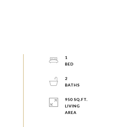
1
2
950 SQ.FT.
LIVING