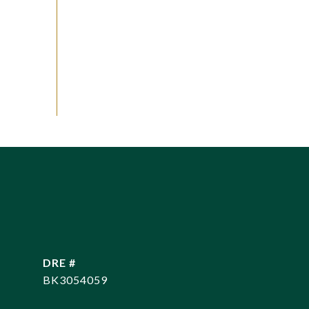
DRE #
BK3054059