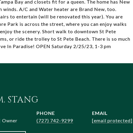
 Tampa Bay and closets fit for a queen. The home has New
 winds. A/C and Water heater are Brand New, too.
rs to entertain (will be renovated this year). You are
e Park is across the street, where you can enjoy walks
t enjoy the scenery. Short walk to downtown St Pete
s, or ride the trolley to St Pete Beach. There is so much
.Live In Paradise! OPEN Saturday 2/25/23, 1-3 pm
. STANG
PHONE
EMAIL
 | Owner
(727) 742-9299
[email protected]