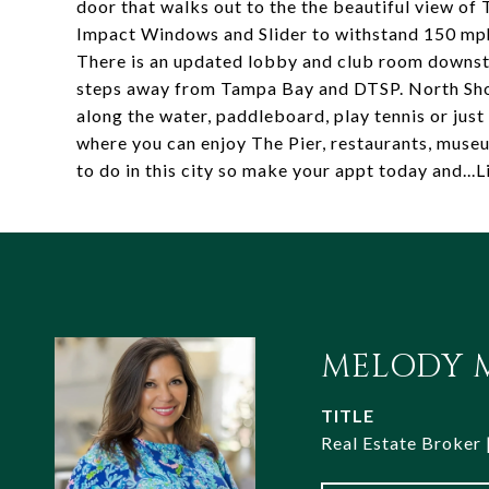
door that walks out to the the beautiful view of
Impact Windows and Slider to withstand 150 mph
There is an updated lobby and club room downstai
steps away from Tampa Bay and DTSP. North Shor
along the water, paddleboard, play tennis or jus
where you can enjoy The Pier, restaurants, museum
to do in this city so make your appt today and..
MELODY M
TITLE
Real Estate Broker