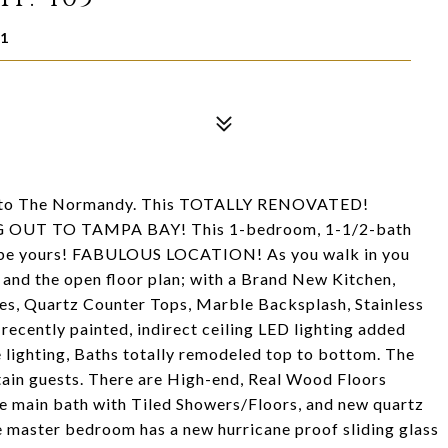
01
me to The Normandy. This TOTALLY RENOVATED!
UT TO TAMPA BAY! This 1-bedroom, 1-1/2-bath
 be yours! FABULOUS LOCATION! As you walk in you
 and the open floor plan; with a Brand New Kitchen,
s, Quartz Counter Tops, Marble Backsplash, Stainless
recently painted, indirect ceiling LED lighting added
 lighting, Baths totally remodeled top to bottom. The
rtain guests. There are High-end, Real Wood Floors
e main bath with Tiled Showers/Floors, and new quartz
e master bedroom has a new hurricane proof sliding glass