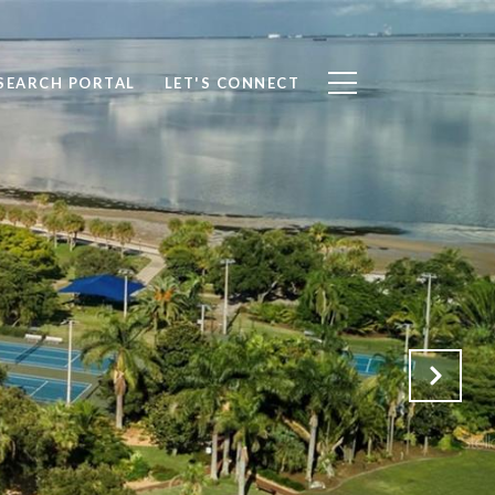
SEARCH PORTAL
LET'S CONNECT