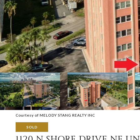
Courtesy of MELODY STANG REALTY INC
SOLD
1120 N SHORE DRIVE NE UNI