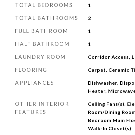
TOTAL BEDROOMS
1
TOTAL BATHROOMS
2
FULL BATHROOM
1
HALF BATHROOM
1
LAUNDRY ROOM
Corridor Access, 
FLOORING
Carpet, Ceramic T
APPLIANCES
Dishwasher, Dispos
Heater, Microwave
OTHER INTERIOR
Ceiling Fans(s), El
FEATURES
Room/Dining Roo
Bedroom Main Floo
Walk-In Closet(s)