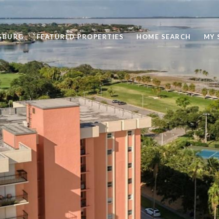
RSBURG
FEATURED PROPERTIES
HOME SEARCH
MY 