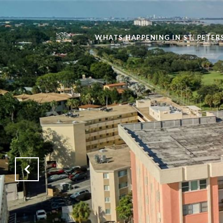
WHATS HAPPENING IN ST. PETE