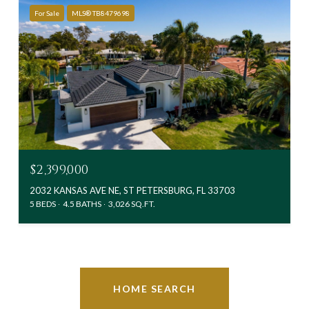
For Sale
MLS® TB8479698
$2,399,000
2032 KANSAS AVE NE, ST PETERSBURG, FL 33703
5 BEDS
4.5 BATHS
3,026 SQ.FT.