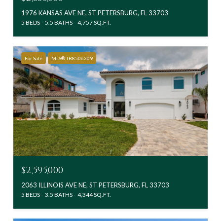
1976 KANSAS AVE NE, ST PETERSBURG, FL 33703
5 BEDS
5.5 BATHS
4,757 SQ.FT.
For Sale
MLS® TB8506209
$2,595,000
2063 ILLINOIS AVE NE, ST PETERSBURG, FL 33703
5 BEDS
3.5 BATHS
4,344 SQ.FT.