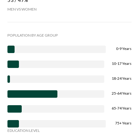
MEN VS WOMEN
POPULATION BY AGE GROUP
0-9 Years
10-17 Years
18-24 Years
25-64 Years
65-74 Years
75+ Years
EDUCATION LEVEL