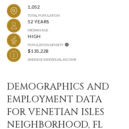
1,052
TOTAL POPULATION
52 YEARS
MEDIAN AGE
HIGH
POPULATION DENSITY
$135,228
AVERAGE INDIVIDUAL INCOME
DEMOGRAPHICS AND
EMPLOYMENT DATA
FOR VENETIAN ISLES
NEIGHBORHOOD, FL