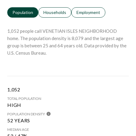
Population
Households
Employment
1,052 people call VENETIAN ISLES NEIGHBORHOOD
home. The population density is 8,079 and the largest age
group is
between 25 and 64 years old.
Data provided by the
U.S. Census Bureau.
1,052
TOTAL POPULATION
HIGH
POPULATION DENSITY
52 YEARS
MEDIAN AGE
53 / 47%