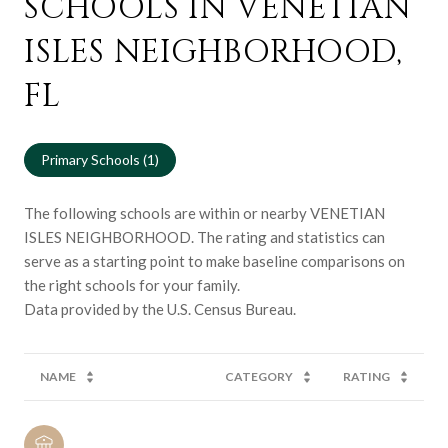
SCHOOLS IN VENETIAN
ISLES NEIGHBORHOOD,
FL
Primary Schools (
1
)
The following schools are within or nearby VENETIAN
ISLES NEIGHBORHOOD. The rating and statistics can
serve as a starting point to make baseline comparisons on
the right schools for your family.
NAME
CATEGORY
RATING