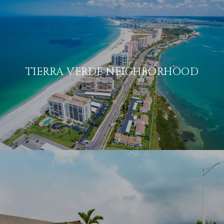
TIERRA VERDE NEIGHBORHOOD