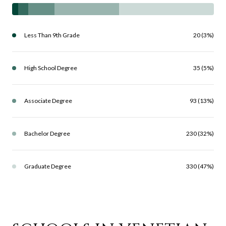
Less Than 9th Grade
20 (3%)
High School Degree
35 (5%)
Associate Degree
93 (13%)
Bachelor Degree
230 (32%)
Graduate Degree
330 (47%)