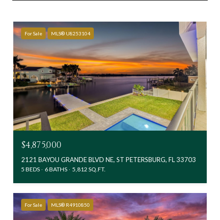
For Sale
MLS® U8253104
$4,875,000
2121 BAYOU GRANDE BLVD NE, ST PETERSBURG, FL 33703
5 BEDS
6 BATHS
5,812 SQ.FT.
For Sale
MLS® R4910850