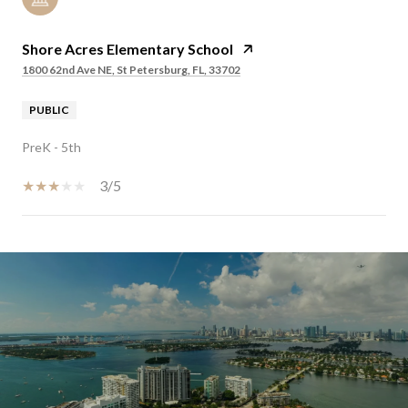
Shore Acres Elementary School
1800 62nd Ave NE, St Petersburg, FL, 33702
PUBLIC
PreK - 5th
3/5
SHOW MORE