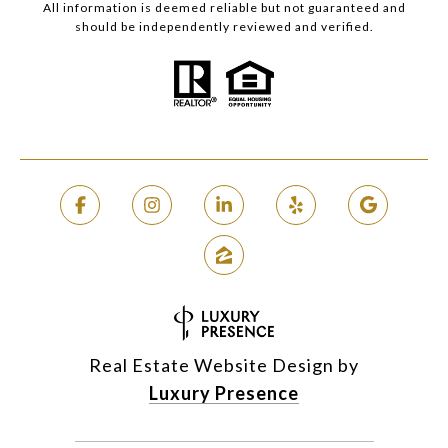
All information is deemed reliable but not guaranteed and
should be independently reviewed and verified.
Real Estate Website Design by
Luxury Presence