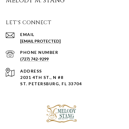
MELODY M. STANG
LET'S CONNECT
EMAIL
[EMAIL PROTECTED]
PHONE NUMBER
(727) 742-9299
ADDRESS
2031 4TH ST., N #8
ST. PETERSBURG, FL 33704