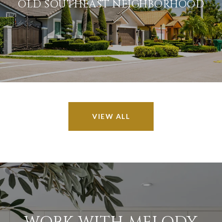
OLD SOUTHEAST NEIGHBORHOOD
VIEW ALL