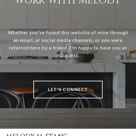
WORK WITH MELODY
Whether you've found this website of mine through
an email, or social media channels, or you were
referred here by a friend, I'm happy to have you as
my guest.
LET'S CONNECT