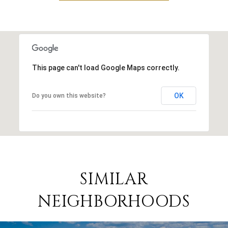
This page can't load Google Maps correctly.
OK
Do you own this website?
SIMILAR
NEIGHBORHOODS