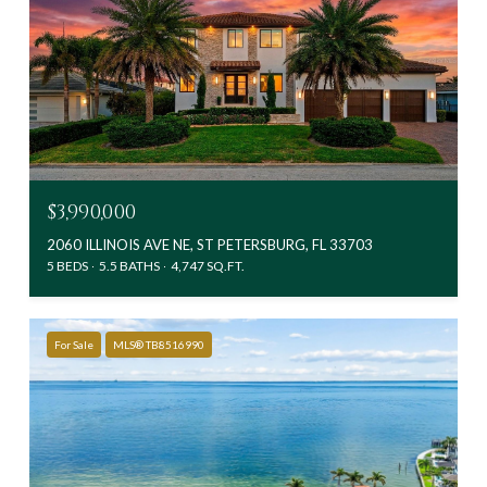
$3,990,000
2060 ILLINOIS AVE NE, ST PETERSBURG, FL 33703
5 BEDS
5.5 BATHS
4,747 SQ.FT.
For Sale
MLS® TB8516990