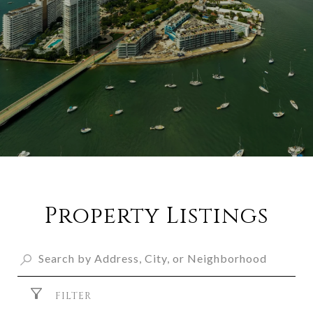
Property Listings
FILTER