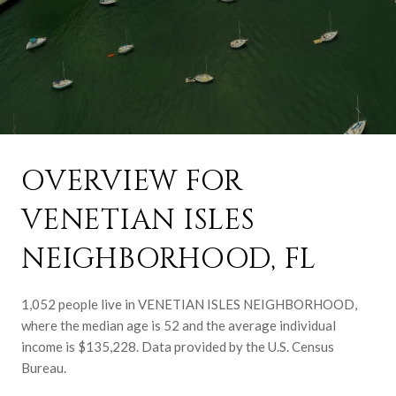
OVERVIEW FOR
VENETIAN ISLES
NEIGHBORHOOD, FL
1,052 people live in VENETIAN ISLES NEIGHBORHOOD,
where the median age is 52 and the average individual
income is $135,228. Data provided by the U.S. Census
Bureau.