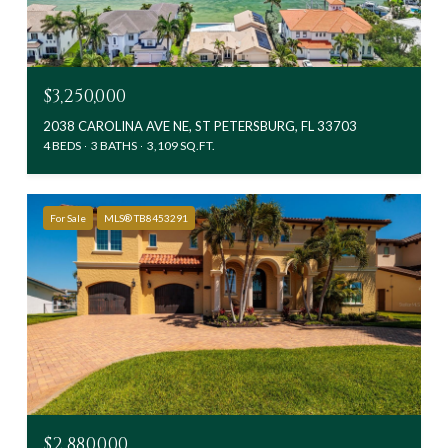
$3,250,000
2038 CAROLINA AVE NE, ST PETERSBURG, FL 33703
4 BEDS
3 BATHS
3,109 SQ.FT.
For Sale
MLS® TB8453291
$2,880,000