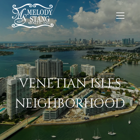
VENETIAN ISLES
NEIGHBORHOOD