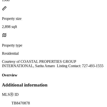
Property size
2,898 sqft
Property type
Residential
Courtesy of COASTAL PROPERTIES GROUP
INTERNATIONAL, Sarita Amaro Listing Contact: 727-493-1555
Overview
Additional information
MLS
Ⓡ
ID
TB8470878