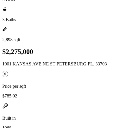
3 Baths
2,898 sqft
$2,275,000
1901 KANSAS AVE NE ST PETERSBURG FL, 33703
Price per sqft
$785.02
Built in
1968