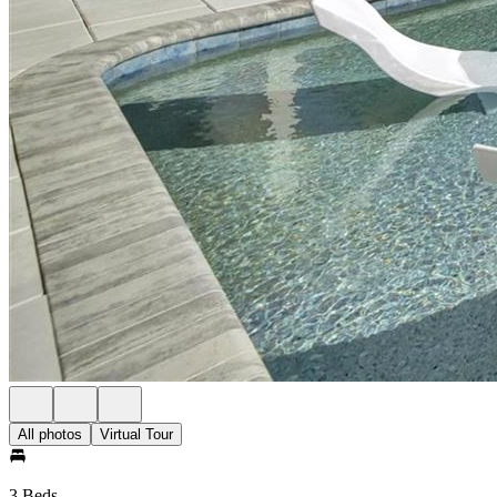
All photos
Virtual Tour
3 Beds