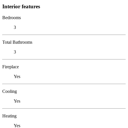
Interior features
Bedrooms
3
Total Bathrooms
3
Fireplace
Yes
Cooling
Yes
Heating
Yes