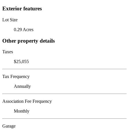
Exterior features
Lot Size
0.29 Acres
Other property details
Taxes
$25,055
Tax Frequency
Annually
Association Fee Frequency
Monthly
Garage