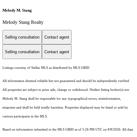
Melody M. Stang
Melody Stang Realty
Selling consultation
Contact agent
Selling consultation
Contact agent
Listings courtesy of Stellar MLS as distributed by MLS GRID
All information deemed reliable but not guaranteed and should be independently verified.
All properties are subject to prior sale, change or withdrawal. Neither listing broker(s) nor
Melody M. Stang shall be responsible for any typographical errors, misinformation,
misprints and shall be held totally harmless. Properties displayed may be listed or sold by
various participants in the MLS.
Based on information submitted to the MLS GRID as of 5:26 PM UTC on 8/8/2026. All data