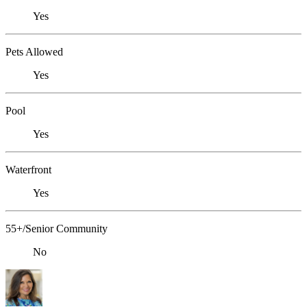
Yes
Pets Allowed
Yes
Pool
Yes
Waterfront
Yes
55+/Senior Community
No