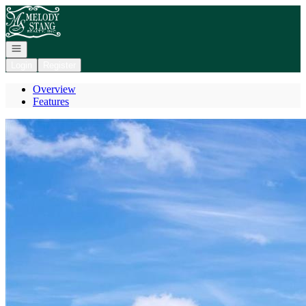
Go to: Homepage
Open navigation
Login
Register
Overview
Features