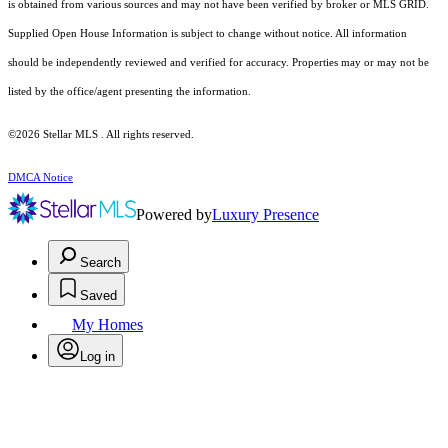
is obtained from various sources and may not have been verified by broker or MLS GRID.
Supplied Open House Information is subject to change without notice. All information
should be independently reviewed and verified for accuracy. Properties may or may not be
listed by the office/agent presenting the information.
©2026 Stellar MLS . All rights reserved.
DMCA Notice
Powered by
Luxury Presence
Search
Saved
My Homes
Log in