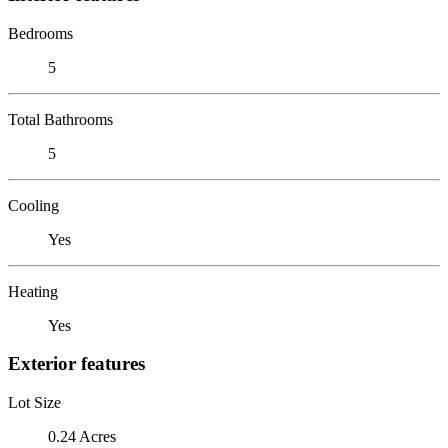
Bedrooms
5
Total Bathrooms
5
Cooling
Yes
Heating
Yes
Exterior features
Lot Size
0.24 Acres