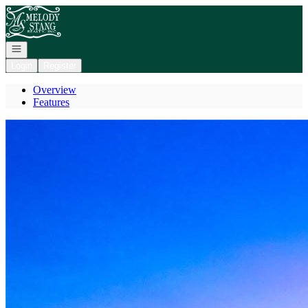
Go to: Homepage
Open navigation
Login
Register
Overview
Features