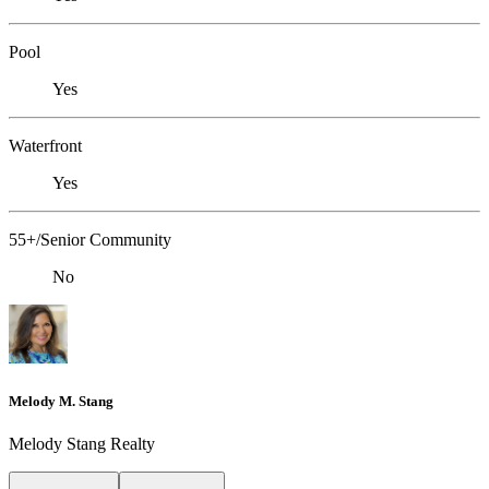
Pool
Yes
Waterfront
Yes
55+/Senior Community
No
Melody M. Stang
Melody Stang Realty