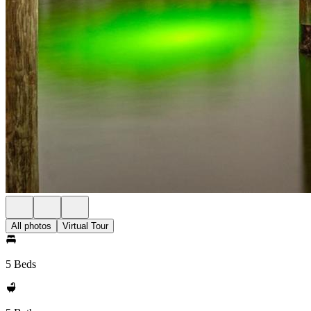
All photos
Virtual Tour
5 Beds