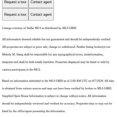
Request a tour
Contact agent
Request a tour
Contact agent
Listings courtesy of Stellar MLS as distributed by MLS GRID
All information deemed reliable but not guaranteed and should be independently verified.
All properties are subject to prior sale, change or withdrawal. Neither listing broker(s) nor
Melody M. Stang shall be responsible for any typographical errors, misinformation,
misprints and shall be held totally harmless. Properties displayed may be listed or sold by
various participants in the MLS.
Based on information submitted to the MLS GRID as of 2:00 AM UTC on 8/7/2026. All data
is obtained from various sources and may not have been verified by broker or MLS GRID.
Supplied Open House Information is subject to change without notice. All information
should be independently reviewed and verified for accuracy. Properties may or may not be
listed by the office/agent presenting the information.