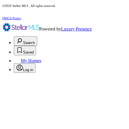
©2026 Stellar MLS . All rights reserved.
DMCA Notice
Powered by
Luxury Presence
Search
Saved
My Homes
Log in