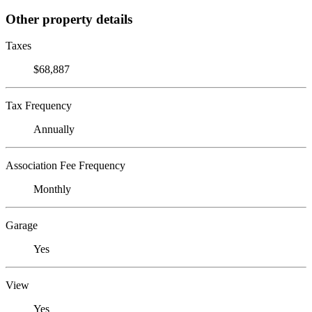
Other property details
Taxes
$68,887
Tax Frequency
Annually
Association Fee Frequency
Monthly
Garage
Yes
View
Yes