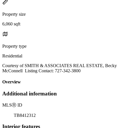
Property size
6,060 sqft
Property type
Residential
Courtesy of SMITH & ASSOCIATES REAL ESTATE, Becky
McConnell Listing Contact: 727-342-3800
Overview
Additional information
MLS
Ⓡ
ID
TB8412312
Interior features