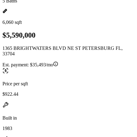
5 Baths
6,060 sqft
$5,590,000
1365 BRIGHTWATERS BLVD NE ST PETERSBURG FL,
33704
Est. payment:
$35,493/mo
Price per sqft
$922.44
Built in
1983