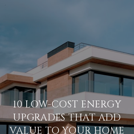
10 LOW-COST ENERGY
UPGRADES THAT ADD
VALUE TO YOUR HOME