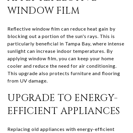
WINDOW FILM
Reflective window film can reduce heat gain by
blocking out a portion of the sun's rays. This is
particularly beneficial in Tampa Bay, where intense
sunlight can increase indoor temperatures. By
applying window film, you can keep your home
cooler and reduce the need for air conditioning.
This upgrade also protects furniture and flooring
from UV damage.
UPGRADE TO ENERGY-
EFFICIENT APPLIANCES
Replacing old appliances with energy-efficient