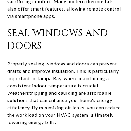
sacrificing comfort. Many modern thermostats
also offer smart features, allowing remote control
via smartphone apps.
SEAL WINDOWS AND
DOORS
Properly sealing windows and doors can prevent
drafts and improve insulation. This is particularly
important in Tampa Bay, where maintaining a
consistent indoor temperature is crucial.
Weatherstripping and caulking are affordable
solutions that can enhance your home's energy
efficiency. By minimizing air leaks, you can reduce
the workload on your HVAC system, ultimately
lowering energy bills.