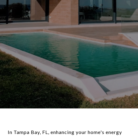
In Tampa Bay, FL, enhancing your home's energy