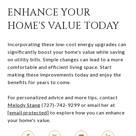
ENHANCE YOUR
HOME'S VALUE TODAY
Incorporating these low-cost energy upgrades can
significantly boost your home's value while saving
on utility bills. Simple changes can lead to a more
comfortable and efficient living space. Start
making these improvements today and enjoy the
benefits for years to come.
For personalized advice and more tips, contact
Melody Stang
(727)-742-9299 or email her at
[email protected]
to explore how you can enhance
your home's value.