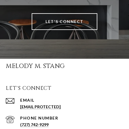
LET'S CONNECT
MELODY M. STANG
LET'S CONNECT
EMAIL
[EMAIL PROTECTED]
PHONE NUMBER
(727) 742-9299