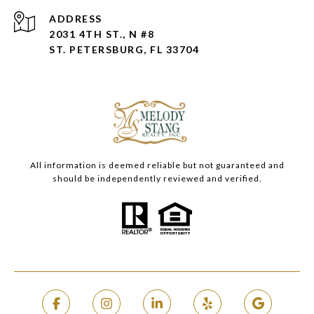
ADDRESS
2031 4TH ST., N #8
ST. PETERSBURG, FL 33704
All information is deemed reliable but not guaranteed and
should be independently reviewed and verified.