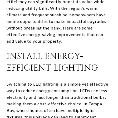
efficiency can significantly boost its value while
reducing utility bills. With the region's warm
climate and frequent sunshine, homeowners have
ample opportunities to make impactful upgrades
without breaking the bank. Here are some
effective energy-saving improvements that can
add value to your property.
INSTALL ENERGY-
EFFICIENT LIGHTING
Switching to LED lighting is a simple yet effective
way to reduce energy consumption. LEDs use less
electricity and last longer than traditional bulbs,
making them a cost-effective choice. In Tampa
Bay, where homes often have multiple light
fixtures, this upgrade can lead to significant