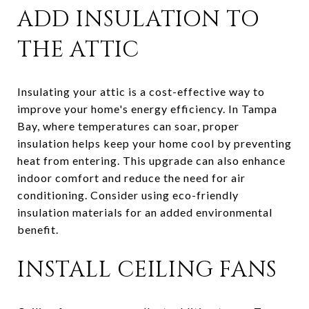
ADD INSULATION TO
THE ATTIC
Insulating your attic is a cost-effective way to
improve your home's energy efficiency. In Tampa
Bay, where temperatures can soar, proper
insulation helps keep your home cool by preventing
heat from entering. This upgrade can also enhance
indoor comfort and reduce the need for air
conditioning. Consider using eco-friendly
insulation materials for an added environmental
benefit.
INSTALL CEILING FANS