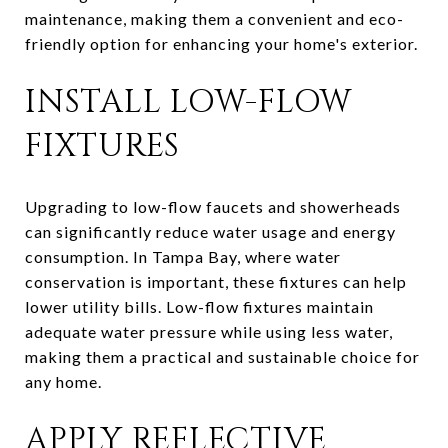
maintenance, making them a convenient and eco-
friendly option for enhancing your home's exterior.
INSTALL LOW-FLOW
FIXTURES
Upgrading to low-flow faucets and showerheads
can significantly reduce water usage and energy
consumption. In Tampa Bay, where water
conservation is important, these fixtures can help
lower utility bills. Low-flow fixtures maintain
adequate water pressure while using less water,
making them a practical and sustainable choice for
any home.
APPLY REFLECTIVE