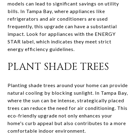
models can lead to significant savings on utility
bills. In Tampa Bay, where appliances like
refrigerators and air conditioners are used
frequently, this upgrade can have a substantial
impact. Look for appliances with the ENERGY
STAR label, which indicates they meet strict
energy efficiency guidelines.
PLANT SHADE TREES
Planting shade trees around your home can provide
natural cooling by blocking sunlight. In Tampa Bay,
where the sun can be intense, strategically placed
trees can reduce the need for air conditioning. This
eco-friendly upgrade not only enhances your
home's curb appeal but also contributes to a more
comfortable indoor environment.