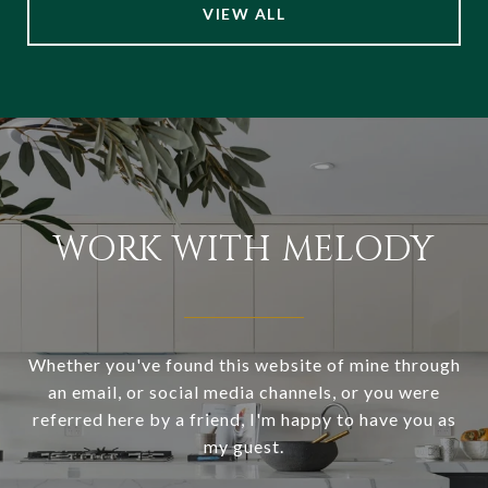
VIEW ALL
WORK WITH MELODY
Whether you've found this website of mine through
an email, or social media channels, or you were
referred here by a friend, I'm happy to have you as
my guest.