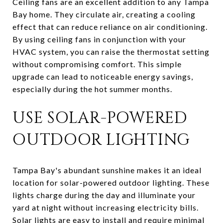
Ceiling fans are an excellent addition to any Tampa
Bay home. They circulate air, creating a cooling
effect that can reduce reliance on air conditioning.
By using ceiling fans in conjunction with your
HVAC system, you can raise the thermostat setting
without compromising comfort. This simple
upgrade can lead to noticeable energy savings,
especially during the hot summer months.
USE SOLAR-POWERED
OUTDOOR LIGHTING
Tampa Bay's abundant sunshine makes it an ideal
location for solar-powered outdoor lighting. These
lights charge during the day and illuminate your
yard at night without increasing electricity bills.
Solar lights are easy to install and require minimal