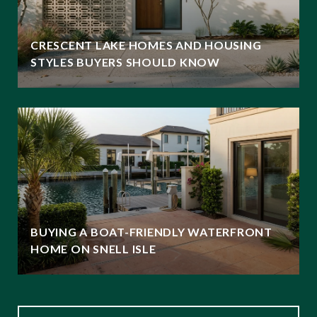
CRESCENT LAKE HOMES AND HOUSING
STYLES BUYERS SHOULD KNOW
BUYING A BOAT-FRIENDLY WATERFRONT
HOME ON SNELL ISLE