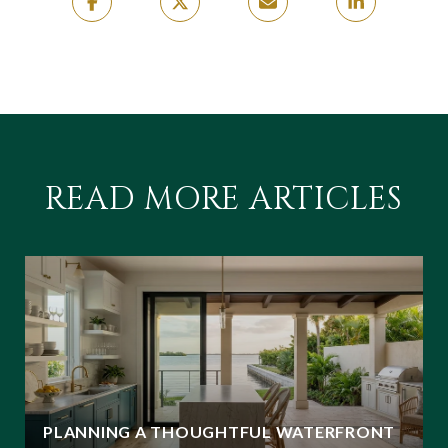
READ MORE ARTICLES
PLANNING A THOUGHTFUL WATERFRONT