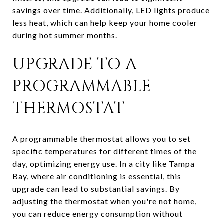
savings over time. Additionally, LED lights produce
less heat, which can help keep your home cooler
during hot summer months.
UPGRADE TO A
PROGRAMMABLE
THERMOSTAT
A programmable thermostat allows you to set
specific temperatures for different times of the
day, optimizing energy use. In a city like Tampa
Bay, where air conditioning is essential, this
upgrade can lead to substantial savings. By
adjusting the thermostat when you're not home,
you can reduce energy consumption without