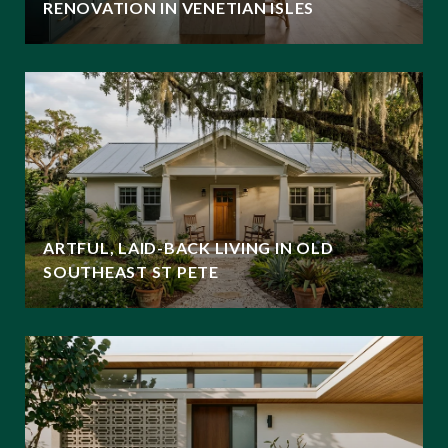
RENOVATION IN VENETIAN ISLES
ARTFUL, LAID-BACK LIVING IN OLD
SOUTHEAST ST PETE